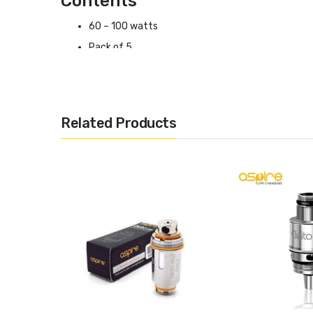
Contents
60 – 100 watts
Pack of 5
0.16 Ohms
Related Products
Aspire Cleito EXO Coils