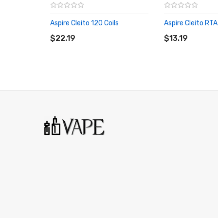
Aspire Cleito 120 Coils
Aspire Cleito RT
ADD TO CART
ADD TO CART
$22.19
$13.19