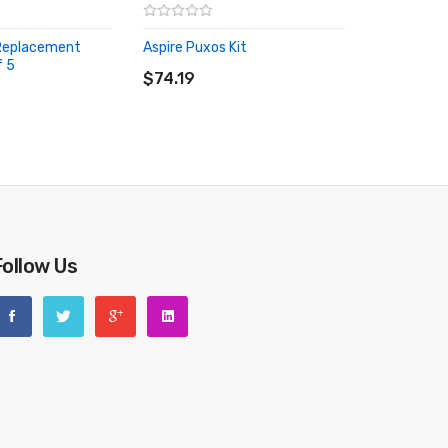
 Replacement
Aspire Puxos Kit
ADD TO CART
f 5
RT
$74.19
Follow Us