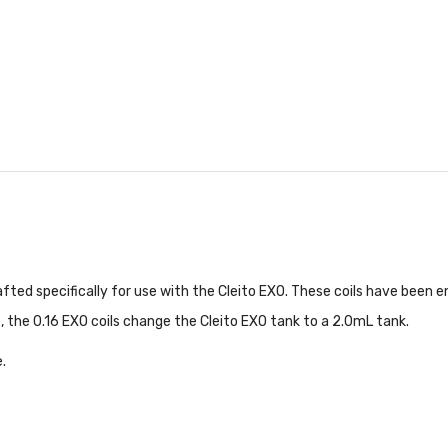
fted specifically for use with the Cleito EXO. These coils have been e
, the 0.16 EXO coils change the Cleito EXO tank to a 2.0mL tank.
.