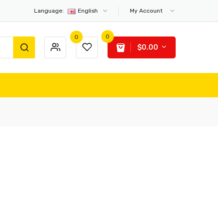
Language:
English
My Account
0
0
$0.00