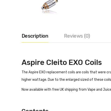
Description
Reviews (0)
Aspire Cleito EXO Coils
The Aspire EXO replacement coils are coils that were cra
higher wattage. Due to the enlarged sized of these coils
Now available with free UK shipping from Vape and Juice