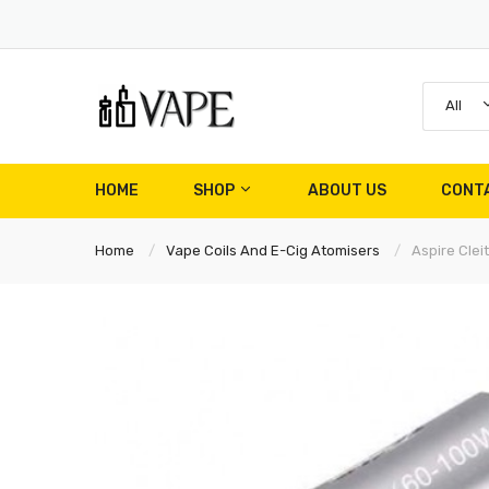
All
HOME
SHOP
ABOUT US
CONT
Home
Vape Coils And E-Cig Atomisers
Aspire Clei