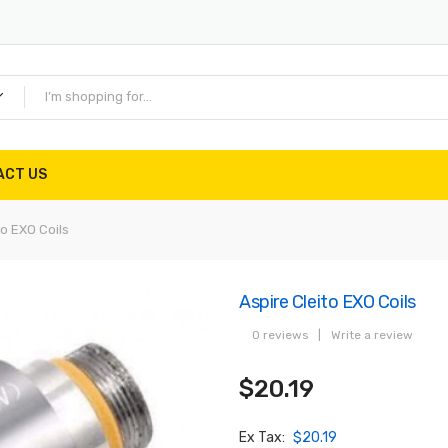
ACT US
to EXO Coils
Aspire Cleito EXO Coils
0 reviews
|
Write a review
$20.19
Ex Tax:
$20.19