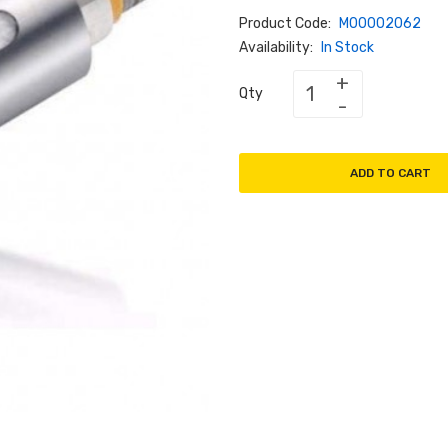
Product Code:
M00002062
Availability:
In Stock
Qty
ADD TO CART