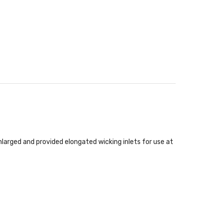
nlarged and provided elongated wicking inlets for use at