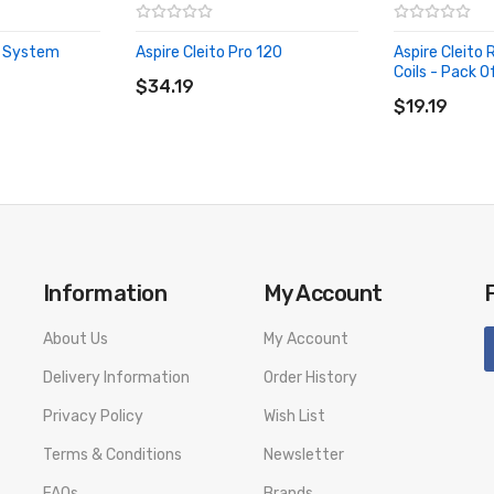
A System
Aspire Cleito Pro 120
Aspire Cleito
ADD TO CART
Coils - Pack O
$34.19
ADD TO CA
$19.19
Information
My Account
About Us
My Account
Delivery Information
Order History
Privacy Policy
Wish List
Terms & Conditions
Newsletter
FAQs
Brands