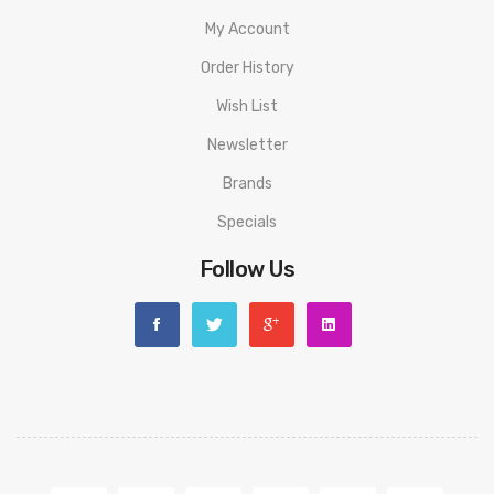
My Account
Order History
Wish List
Newsletter
Brands
Specials
Follow Us