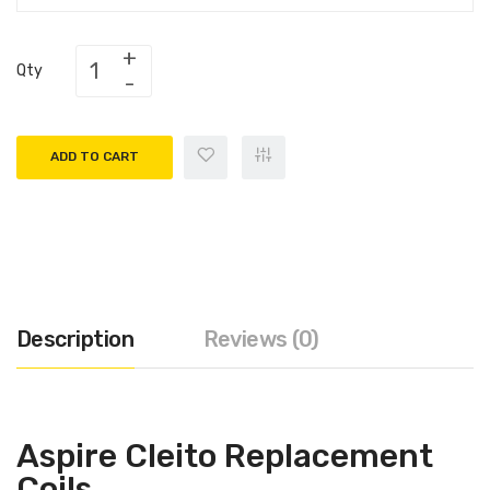
Qty
ADD TO CART
Description
Reviews (0)
Aspire Cleito Replacement
Coils