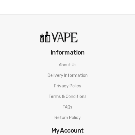
Information
About Us
Delivery Information
Privacy Policy
Terms & Conditions
FAQs
Return Policy
My Account