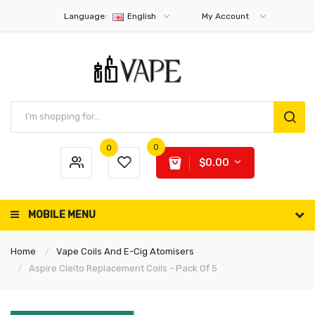
Language:
English
My Account
0
0
$0.00
MOBILE MENU
Home
Vape Coils And E-Cig Atomisers
Aspire Cleito Replacement Coils - Pack Of 5