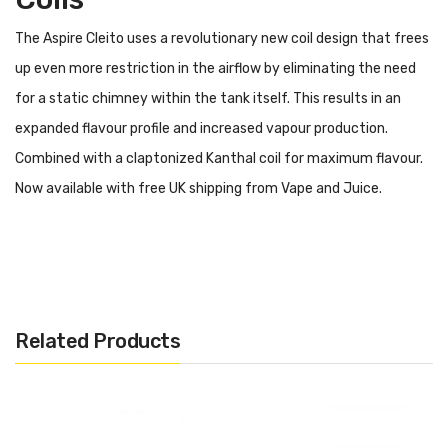
The Aspire Cleito uses a revolutionary new coil design that frees
up even more restriction in the airflow by eliminating the need
for a static chimney within the tank itself. This results in an
expanded flavour profile and increased vapour production.
Combined with a claptonized Kanthal coil for maximum flavour.
Now available with free UK shipping from Vape and Juice.
Contents
0.4 ohm (40 – 60W)
0.27 ohm (40 – 55W)
Related Products
Aspire Cleito Replacement
Coils