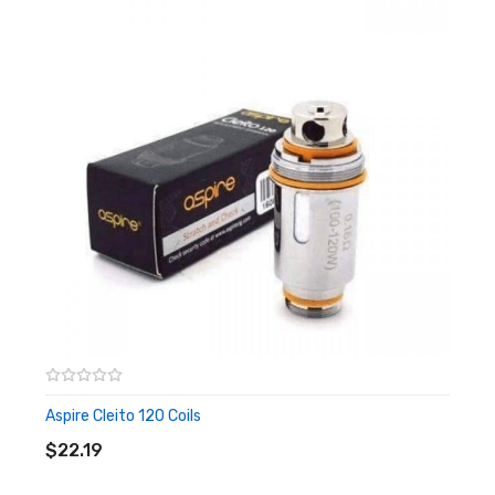
Aspire Cleito 120 Coils
ADD TO CART
$22.19