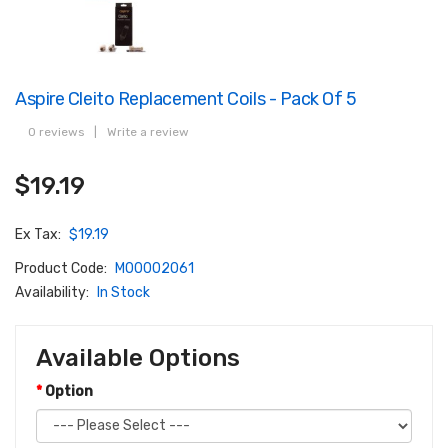
Aspire Cleito Replacement Coils - Pack Of 5
0 reviews
|
Write a review
$19.19
Ex Tax:
$19.19
Product Code:
M00002061
Availability:
In Stock
Available Options
Option