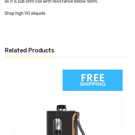
as it is sub ohm coil with resistance below 1ohm.
Shop high VG eliquids
Related Products