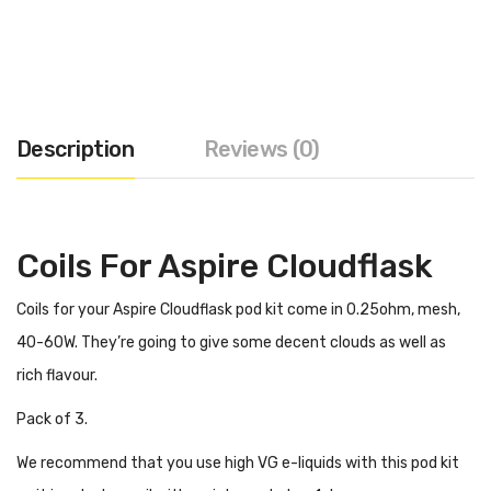
Description
Reviews (0)
Coils For Aspire Cloudflask
Coils for your Aspire Cloudflask pod kit come in 0.25ohm, mesh,
40-60W. They’re going to give some decent clouds as well as
rich flavour.
Pack of 3.
We recommend that you use high VG e-liquids with this pod kit