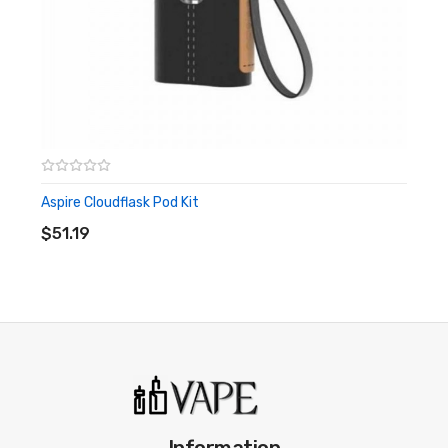
Aspire Cloudflask Pod Kit
ADD TO CART
$51.19
Information