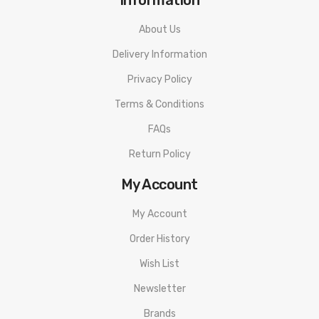
About Us
Delivery Information
Privacy Policy
Terms & Conditions
FAQs
Return Policy
My Account
My Account
Order History
Wish List
Newsletter
Brands