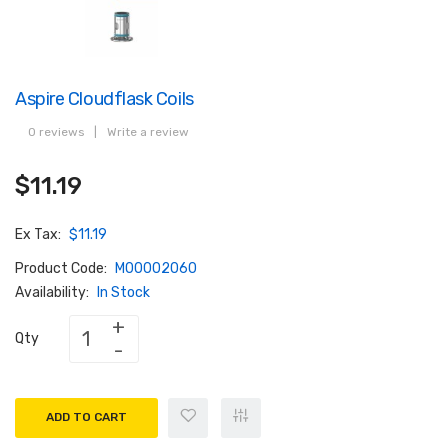
Aspire Cloudflask Coils
0 reviews
|
Write a review
$11.19
Ex Tax:
$11.19
Product Code:
M00002060
Availability:
In Stock
Qty
ADD TO CART