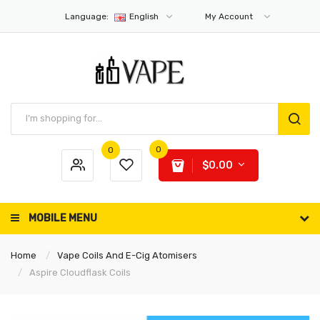
Language:
English
My Account
0
0
$0.00
MOBILE MENU
Home
Vape Coils And E-Cig Atomisers
Aspire Cloudflask Coils