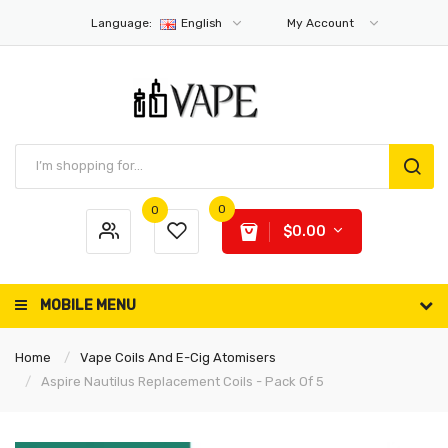
Language:
English
My Account
0
0
$0.00
MOBILE MENU
Home
Vape Coils And E-Cig Atomisers
Aspire Nautilus Replacement Coils - Pack Of 5