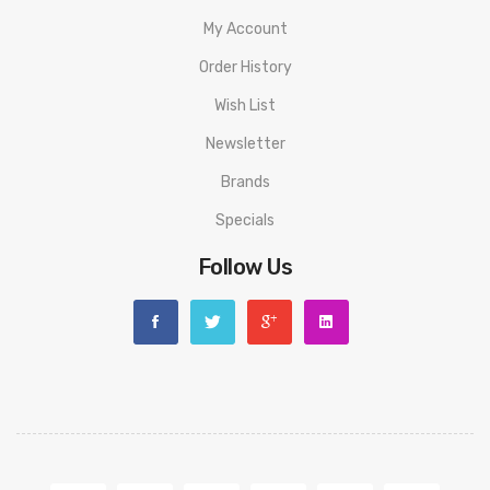
My Account
Order History
Wish List
Newsletter
Brands
Specials
Follow Us