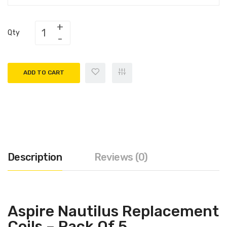
Qty
ADD TO CART
Description
Reviews (0)
Aspire Nautilus Replacement
Coils – Pack Of 5