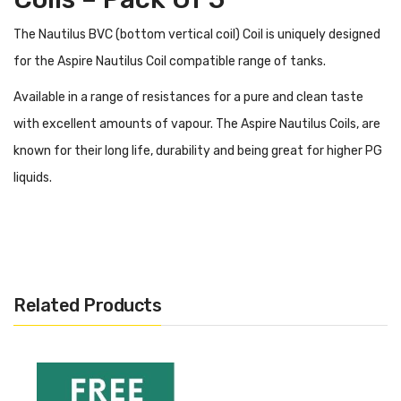
The Nautilus BVC (bottom vertical coil) Coil is uniquely designed
for the Aspire Nautilus Coil compatible range of tanks.
Available in a range of resistances for a pure and clean taste
with excellent amounts of vapour. The Aspire Nautilus Coils, are
known for their long life, durability and being great for higher PG
liquids.
What Tanks Do Aspire Nautilus BVC
Coils Work With?
The Aspire Nautilus BVC Coils work with the following tank
models:
Related Products
Aspire Nautilus GT Tank
Aspire Nautilus Tank
Aspire Nautilus 2 Coils