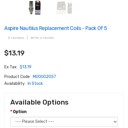
Aspire Nautilus Replacement Coils - Pack Of 5
0 reviews
|
Write a review
$13.19
Ex Tax:
$13.19
Product Code:
M00002057
Availability:
In Stock
Available Options
Option