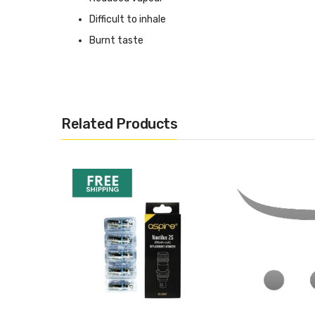
Difficult to inhale
Burnt taste
Looking For Eliquid Inspiration For This C
Click here for our suggested range of eliquids for the Nau
Related Products