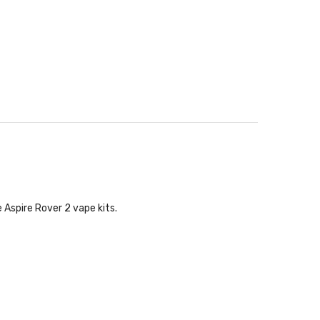
 Aspire Rover 2 vape kits.