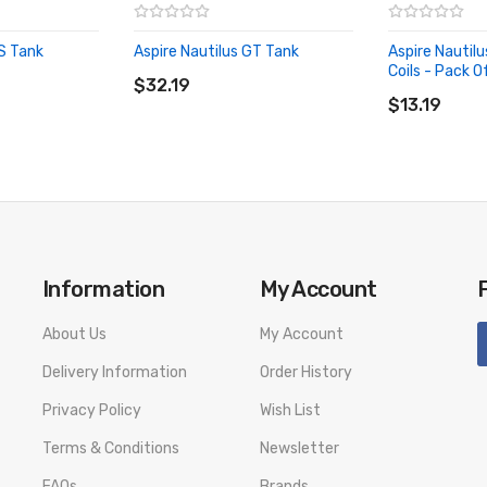
XS Tank
Aspire Nautilus GT Tank
Aspire Nautil
ADD TO CART
Coils - Pack O
$32.19
ADD TO CA
$13.19
Information
My Account
About Us
My Account
Delivery Information
Order History
Privacy Policy
Wish List
Terms & Conditions
Newsletter
FAQs
Brands