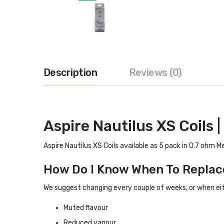
Description
Reviews (0)
Aspire Nautilus XS Coils
Aspire Nautilus XS Coils available as 5 pack in 0.7 ohm M
How Do I Know When To Replac
We suggest changing every couple of weeks, or when eith
Muted flavour
Reduced vapour