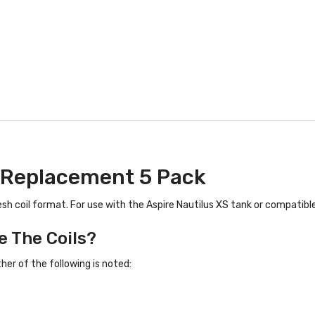
 | Replacement 5 Pack
esh coil format. For use with the Aspire Nautilus XS tank or compatible
e The Coils?
er of the following is noted: