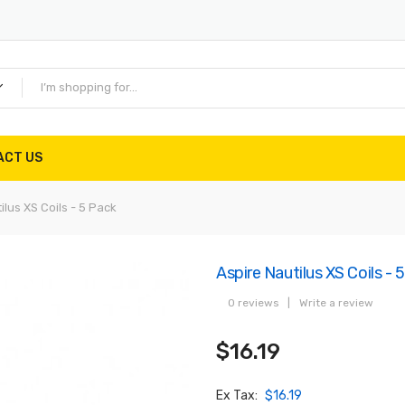
ACT US
ilus XS Coils - 5 Pack
Aspire Nautilus XS Coils - 
0 reviews
|
Write a review
$16.19
Ex Tax:
$16.19