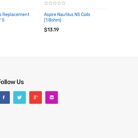
us Replacement
Aspire Nautilus NS Coils
f 5
(1.8ohm)
RT
ADD TO CART
$13.19
Follow Us