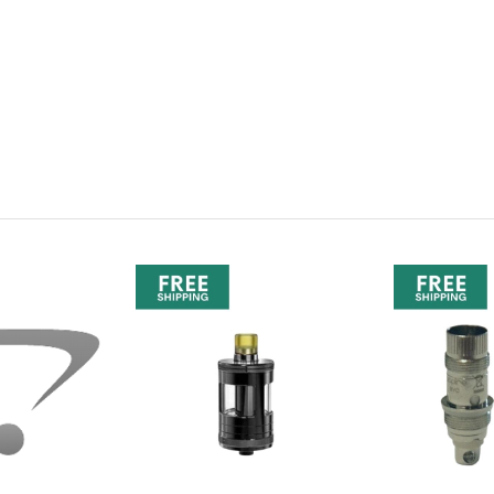
oil?
tilus XS coils.