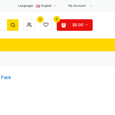
Language:
English
My Account
0
0
$0.00
5 Pack