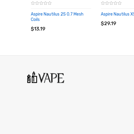
Aspire Nautilus 2S 0.7 Mesh
Aspire Nautilus 
ADD TO CART
Coils
ADD TO CART
$29.19
$13.19