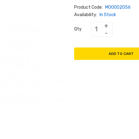
Product Code:
M00002056
Availability:
In Stock
Qty
ADD TO CART