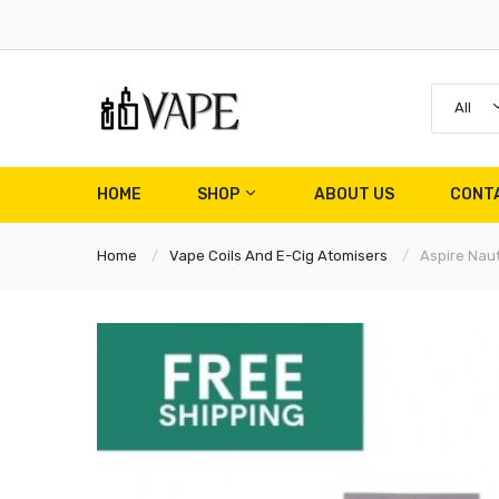
All
HOME
SHOP
ABOUT US
CONT
Home
Vape Coils And E-Cig Atomisers
Aspire Naut