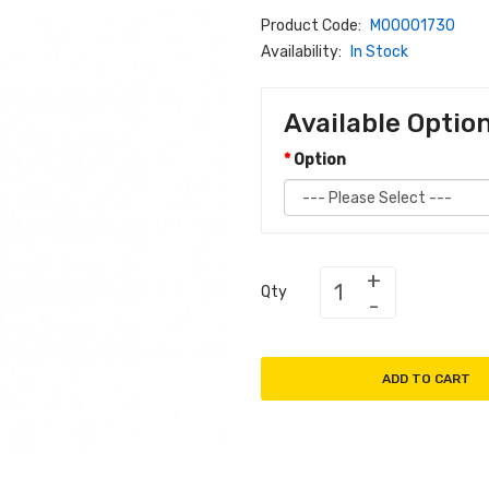
Product Code:
M00001730
Availability:
In Stock
Available Optio
Option
Qty
ADD TO CART