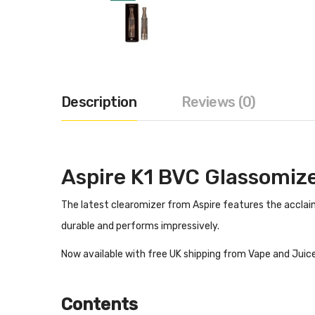
Description
Reviews (0)
Aspire K1 BVC Glassomiz
The latest clearomizer from Aspire features the acclaime
durable and performs impressively.
Now available with free UK shipping from Vape and Juice
Contents