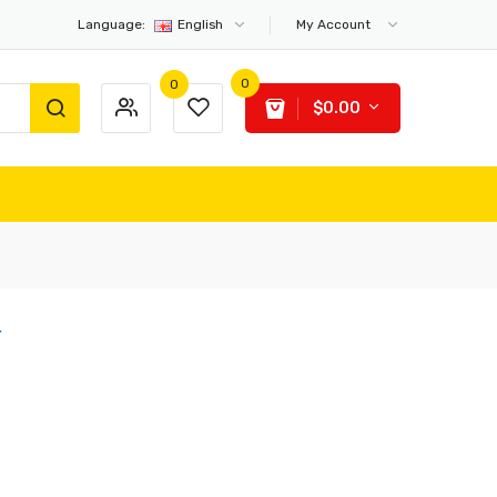
Language:
English
My Account
0
0
$0.00
r