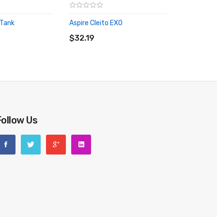
 Tank
Aspire Cleito EXO
RT
ADD TO CART
$32.19
Follow Us