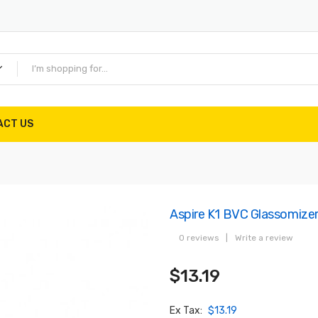
ACT US
Aspire K1 BVC Glassomize
0 reviews
|
Write a review
$13.19
Ex Tax:
$13.19