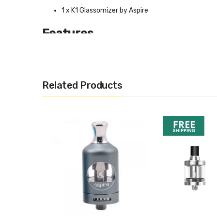
1 x K1 Glassomizer by Aspire
Features
Stainless Steel Drip TIp
Pyrex Glass Tank
1.5ml Capacity
Related Products
BVC Coil
Size: Φ14.5mm * 72mm
Compatibility
Ego Compatible