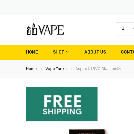
All
HOME
SHOP
ABOUT US
CONT
Home
Vape Tanks
Aspire K1 BVC Glassomizer