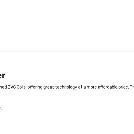
er
d BVC Coils; offering great technology at a more affordable price. The
.