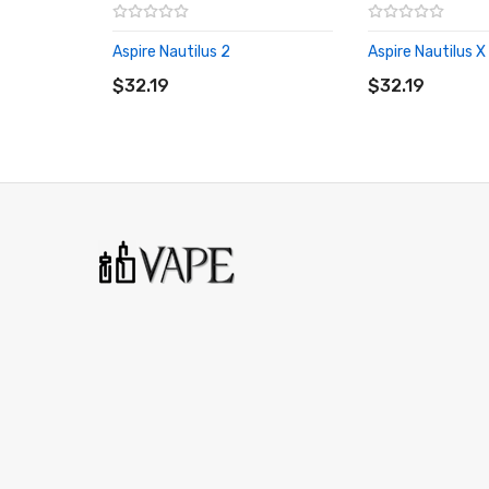
Aspire Nautilus 2
Aspire Nautilus X
ADD TO CART
ADD TO CART
$32.19
$32.19