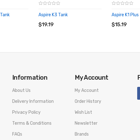
 Tank
Aspire K3 Tank
Aspire K1 Plus
ADD TO CART
ADD TO CA
$19.19
$15.19
Information
My Account
About Us
My Account
Delivery Information
Order History
Privacy Policy
Wish List
Terms & Conditions
Newsletter
FAQs
Brands