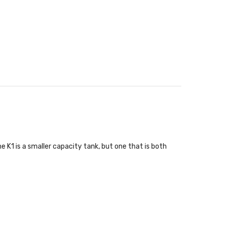
 K1 is a smaller capacity tank, but one that is both