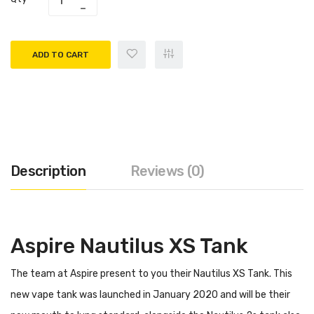
ADD TO CART
Description
Reviews (0)
Aspire Nautilus XS Tank
The team at Aspire present to you their Nautilus XS Tank. This
new vape tank was launched in January 2020 and will be their