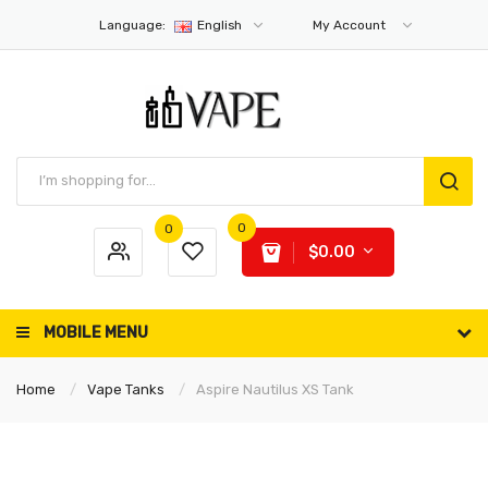
Language:
English
My Account
0
0
$0.00
MOBILE MENU
Home
Vape Tanks
Aspire Nautilus XS Tank