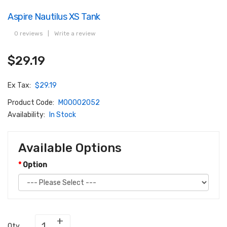
Aspire Nautilus XS Tank
0 reviews
|
Write a review
$29.19
Ex Tax:
$29.19
Product Code:
M00002052
Availability:
In Stock
Available Options
Option
Qty