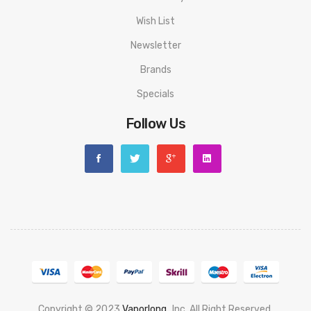
Wish List
Newsletter
Brands
Specials
Follow Us
Copyright © 2023
Vaporlong
, Inc. All Right Reserved.