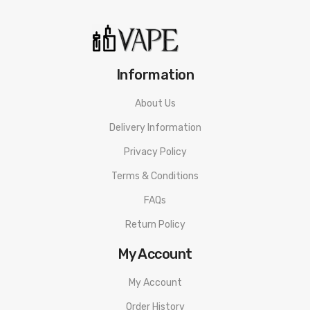
Tank?
You can grab yourself more coils by clicking the link to the right
page below:
Information
– Aspire Nautilus 0.7 ohm mesh Coils – 5 Pack
About Us
Delivery Information
Privacy Policy
Terms & Conditions
FAQs
Return Policy
My Account
My Account
Order History