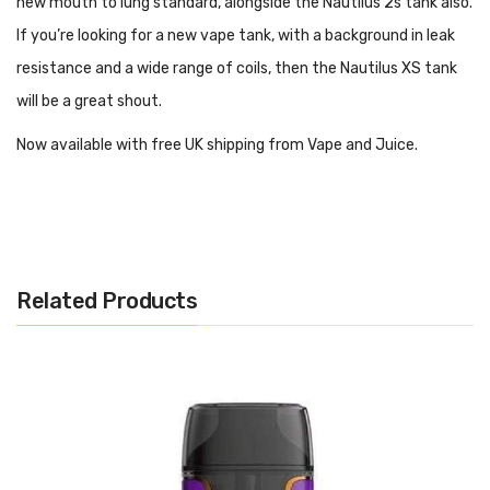
new mouth to lung standard, alongside the Nautilus 2s tank also.
If you’re looking for a new vape tank, with a background in leak
resistance and a wide range of coils, then the Nautilus XS tank
will be a great shout.
Now available with free UK shipping from Vape and Juice.
About The Aspire Nautilus XS Tank
The Aspire Nautilus XS Tank is the ‘come with’ tank on the Aspire
rover 2 kit and is compatible with some of their earlier
Related Products
collections. The Nautilus XS Tank features an all new push
action slide and top fill mechanism making the tank easier and
quicker to fill. It also has radial fin airflow to make a more even
spread of air and avoiding washing out flavours with too much
intake in one spot.
Pros Of The Aspire Nautilus XS