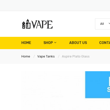
All
HOME
SHOP
ABOUT US
CONT
Home
Vape Tanks
Aspire Plato Glass