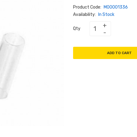
Product Code:
M00001336
Availability:
In Stock
Qty
ADD TO CART