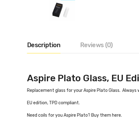
Description
Reviews (0)
Aspire Plato Glass, EU Ed
Replacement glass for your Aspire Plato Glass. Always w
EU edition, TPD compliant.
Need coils for you Aspire Plato? Buy them here.