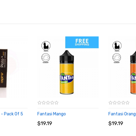
s - Pack Of 5
Fantasi Mango
Fantasi Orang
ADD TO CART
ADD TO CA
$19.19
$19.19