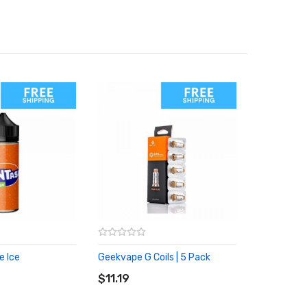
e Ice
Geekvape G Coils | 5 Pack
RT
ADD TO CART
$11.19