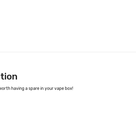
ition
orth having a spare in your vape box!