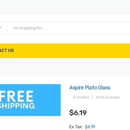
ACT US
Aspire Plato Glass
0 reviews
|
Write a review
$6.19
Ex Tax:
$6.19