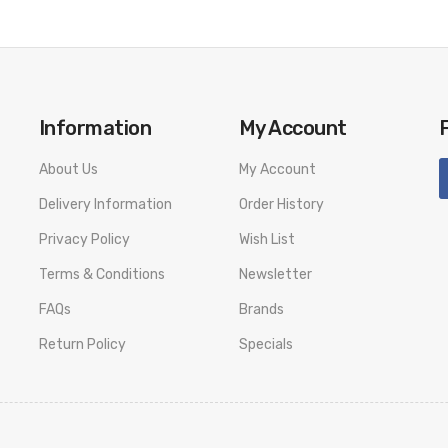
Information
My Account
About Us
My Account
Delivery Information
Order History
Privacy Policy
Wish List
Terms & Conditions
Newsletter
FAQs
Brands
Return Policy
Specials