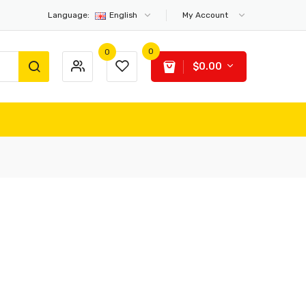
Language:
English
My Account
0
0
$0.00