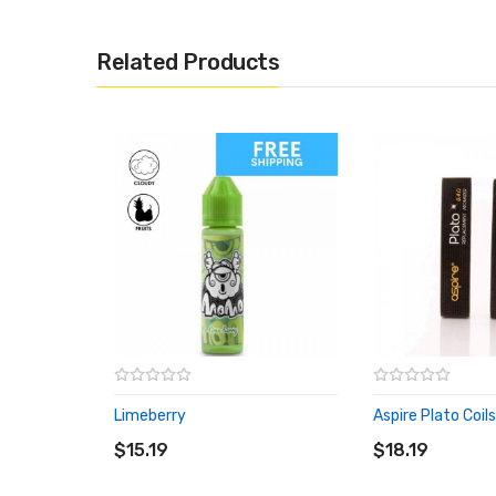
Related Products
Limeberry
Aspire Plato Coil
ADD TO CART
ADD TO CART
$15.19
$18.19