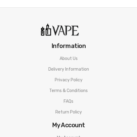
Information
About Us
Delivery Information
Privacy Policy
Terms & Conditions
FAQs
Return Policy
My Account