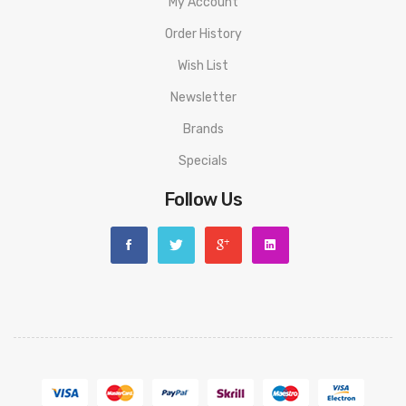
My Account
Order History
Wish List
Newsletter
Brands
Specials
Follow Us