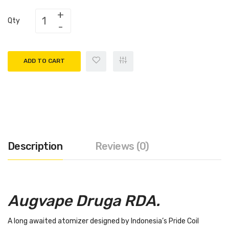
Qty
ADD TO CART
Description
Reviews (0)
Augvape Druga RDA.
A long awaited atomizer designed by Indonesia’s Pride Coil