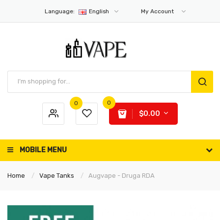
Language:
English
My Account
0
0
$0.00
MOBILE MENU
Home
Vape Tanks
Augvape - Druga RDA