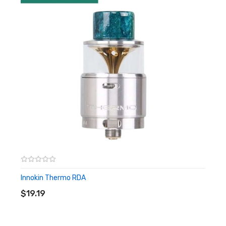
– Come With Gold Plated Brass Pin And SS Squonk Pin
Innokin Thermo RDA
ADD TO CART
$19.19