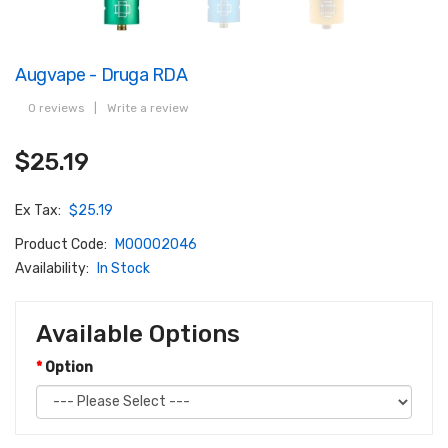
Augvape - Druga RDA
0 reviews
|
Write a review
$25.19
Ex Tax:
$25.19
Product Code:
M00002046
Availability:
In Stock
Available Options
Option