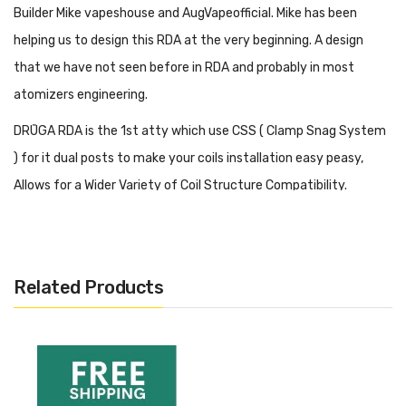
Builder Mike vapeshouse and AugVapeofficial. Mike has been
helping us to design this RDA at the very beginning. A design
that we have not seen before in RDA and probably in most
atomizers engineering.
DRŪGA RDA is the 1st atty which use CSS ( Clamp Snag System
) for it dual posts to make your coils installation easy peasy,
Allows for a Wider Variety of Coil Structure Compatibility.
Product Specs
– SS 304
– 24 mm Diameter
Related Products
– 810 Drip tip
– 24K Gold Plated Deck
– Clamp Snag System
– Come with Ultem Drip Tip And Derlin Drip Tip