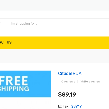
ACT US
Citadel RDA
0 reviews
|
Write a review
$89.19
Ex Tax:
$89.19