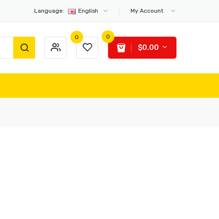
Language:
English
My Account
0
0
$0.00