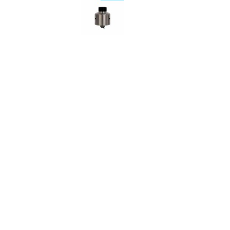
Description
Reviews (0)
Psyclone Mods Citadel R
Citadel RDA from Psyclone Mods is a 22mm rebuildable a
flathead screws. It offers a fantastic rich flavour and ea
The airflow is angled downwards to help minimise any le
The design of the Citadel means that you can install coil