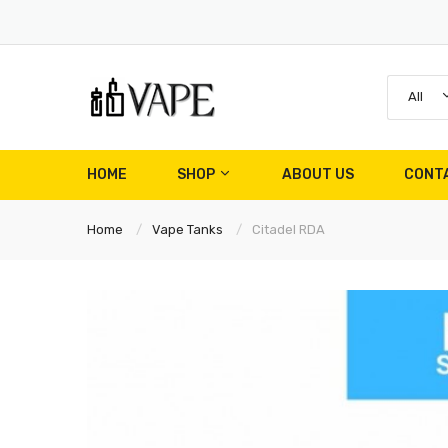
All
HOME
SHOP
ABOUT US
CONT
Home
Vape Tanks
Citadel RDA