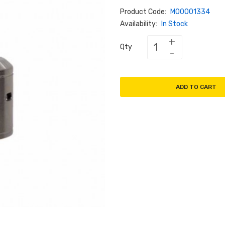
Product Code:
M00001334
Availability:
In Stock
Qty
ADD TO CART