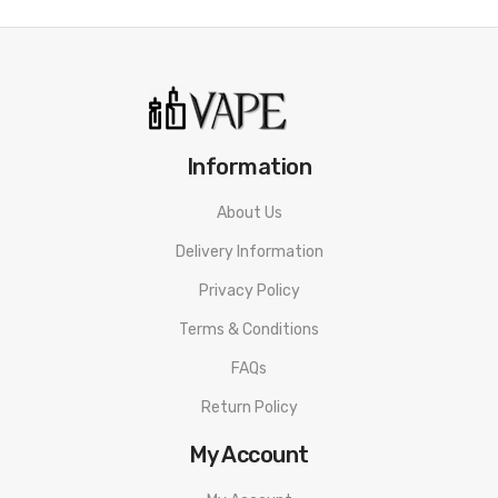
Vaporesso Gen PT60 Mod
Vaporesso X Tank Pod
0.2 Ohm GTX Mesh Coil
0.4 Ohm GTX Mesh Coil
Spare Glass Tube
Information
3 x Spare O-Ring
About Us
USB-C Charging Cable
Delivery Information
User Manual
Privacy Policy
Terms & Conditions
FAQs
Return Policy
My Account