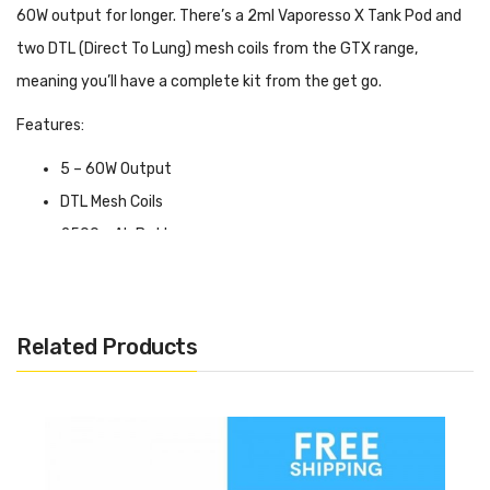
60W output for longer. There’s a 2ml Vaporesso X Tank Pod and
two DTL (Direct To Lung) mesh coils from the GTX range,
meaning you’ll have a complete kit from the get go.
Features:
5 – 60W Output
DTL Mesh Coils
2500mAh Battery
Variable Wattage
Pulse Mode
2ml Tank
Related Products
Top Filling
Adjustable Airflow
With Variable Wattage mode as the default, you can easily set
the power level to an output that works best for you. Whereas