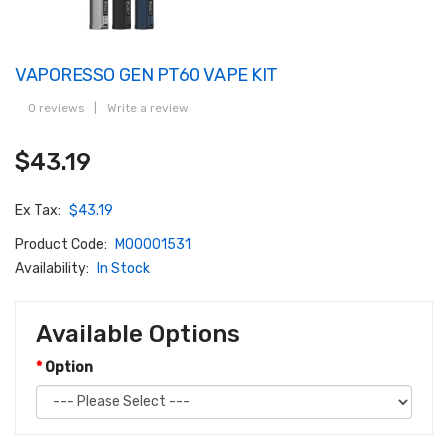
VAPORESSO GEN PT60 VAPE KIT
0 reviews
|
Write a review
$43.19
Ex Tax:
$43.19
Product Code:
M00001531
Availability:
In Stock
Available Options
Option