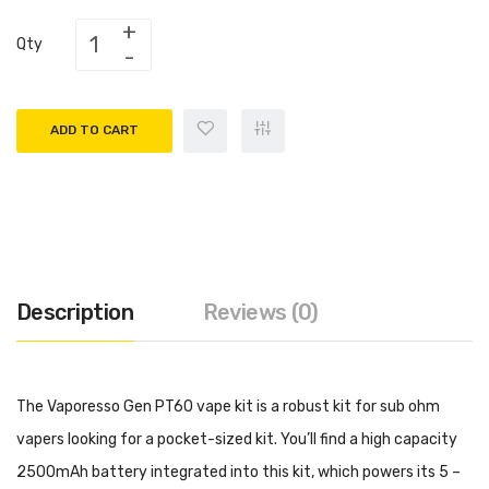
Qty
ADD TO CART
Description
Reviews (0)
The Vaporesso Gen PT60 vape kit is a robust kit for sub ohm
vapers looking for a pocket-sized kit. You’ll find a high capacity
2500mAh battery integrated into this kit, which powers its 5 –