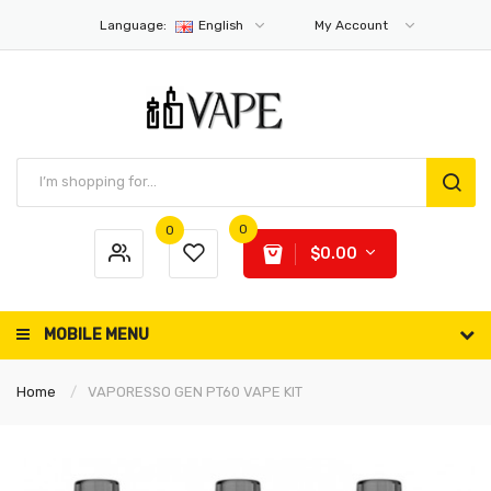
Language:
English
My Account
0
0
$0.00
MOBILE MENU
Home
VAPORESSO GEN PT60 VAPE KIT