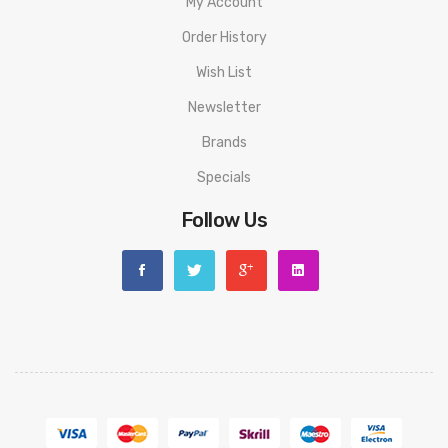
My Account
Order History
Wish List
Newsletter
Brands
Specials
Follow Us