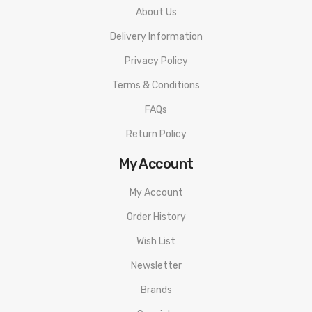
About Us
Delivery Information
Privacy Policy
Terms & Conditions
FAQs
Return Policy
My Account
My Account
Order History
Wish List
Newsletter
Brands