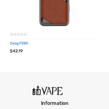
Simple interface
This is the mod only, you will need to buy a tank. View Swag 2
with tank.
Swag PX80
ADD TO CART
$42.19
Information