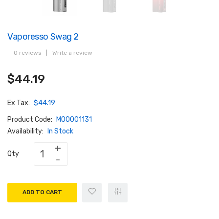
Vaporesso Swag 2
0 reviews
|
Write a review
$44.19
Ex Tax:
$44.19
Product Code:
M00001131
Availability:
In Stock
Qty
ADD TO CART