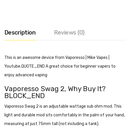
Description
Reviews (0)
This is an awesome device from Vaporesso | Mike Vapes |
Youtube.QUOTE_END A great choice for beginner vapers to
enjoy advanced vaping
Vaporesso Swag 2
, Why Buy It?
BLOCK_END
Vaporesso Swag 2 is an adjustable wattage sub ohm mod. This
light and durable mod sits comfortably in the palm of your hand,
measuring at just 75mm tall (not including a tank).