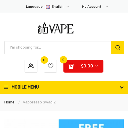
Language:
English
My Account
0
0
$0.00
MOBILE MENU
Home
Vaporesso Swag 2