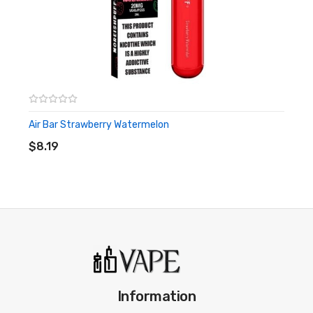
Air Bar Strawberry Watermelon
ADD TO CART
$8.19
Information