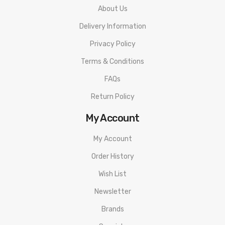
About Us
Delivery Information
Privacy Policy
Terms & Conditions
FAQs
Return Policy
My Account
My Account
Order History
Wish List
Newsletter
Brands