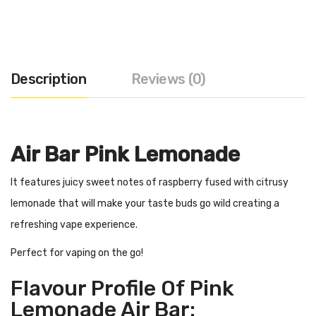
Description
Reviews (0)
Air Bar Pink Lemonade
It features juicy sweet notes of raspberry fused with citrusy
lemonade that will make your taste buds go wild creating a
refreshing vape experience.
Perfect for vaping on the go!
Flavour Profile Of Pink
Lemonade Air Bar: