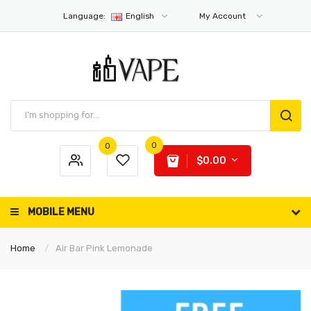
Language:
English
My Account
0
0
$0.00
MOBILE MENU
Home
Air Bar Pink Lemonade