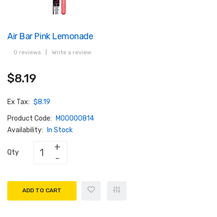
Air Bar Pink Lemonade
0 reviews
|
Write a review
$8.19
Ex Tax:
$8.19
Product Code:
M00000814
Availability:
In Stock
Qty
ADD TO CART