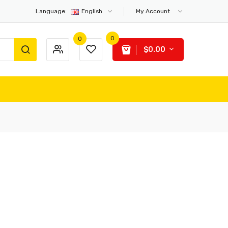
Language:
English
My Account
0
0
$0.00