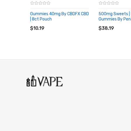
Gummies 40mg By CBDFX CBD
500mg Sweets |
| 8ct Pouch
Gummies By Pen
ADD TO CART
ADD TO CART
$10.19
$38.19