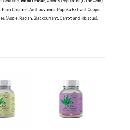
f Gelatine,
Wheat Flour
, Acidity Regulator (Citric Acid),
de, Plain Caramel, Anthocyanins, Paprika Extract Copper
es (Apple, Radish, Blackcurrant, Carrot and Hibiscus),