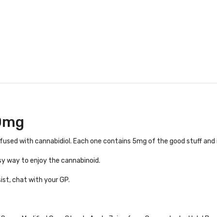
0mg
used with cannabidiol. Each one contains 5mg of the good stuff and i
sy way to enjoy the cannabinoid.
ist, chat with your GP.