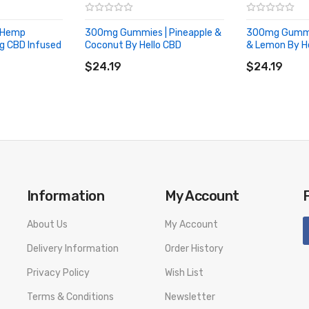
 Hemp
300mg Gummies | Pineapple &
300mg Gummie
g CBD Infused
Coconut By Hello CBD
& Lemon By H
ADD TO CART
ADD TO CA
$24.19
$24.19
Information
My Account
About Us
My Account
Delivery Information
Order History
Privacy Policy
Wish List
Terms & Conditions
Newsletter