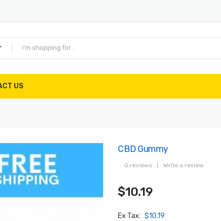
ACT US
CBD Gummy
0 reviews
|
Write a review
$10.19
Ex Tax:
$10.19