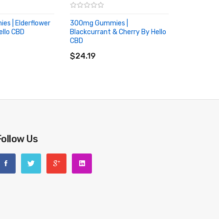
s | Elderflower
300mg Gummies |
ello CBD
Blackcurrant & Cherry By Hello
RT
CBD
ADD TO CART
$24.19
Follow Us