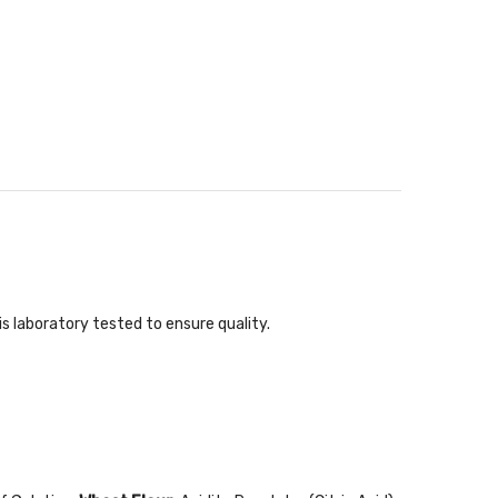
s laboratory tested to ensure quality.