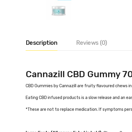
Description
Reviews (0)
Cannazill CBD Gummy 7
CBD Gummies by Cannazill are fruity flavoured chews inf
Eating CBD infused products is a slow release and an ea
*These are not to replace medication. If symptoms pers