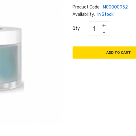
Product Code:
M00000952
Availability:
In Stock
Qty
ADD TO CART