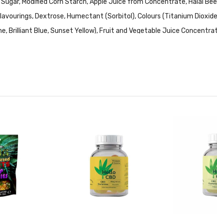
 Sugar, Modified Corn Starch, Apple Juice from Concentrate, Halal Bee
l, Flavourings, Dextrose, Humectant (Sorbitol), Colours (Titanium Dioxi
ne, Brilliant Blue, Sunset Yellow), Fruit and Vegetable Juice Concentrat
ds).