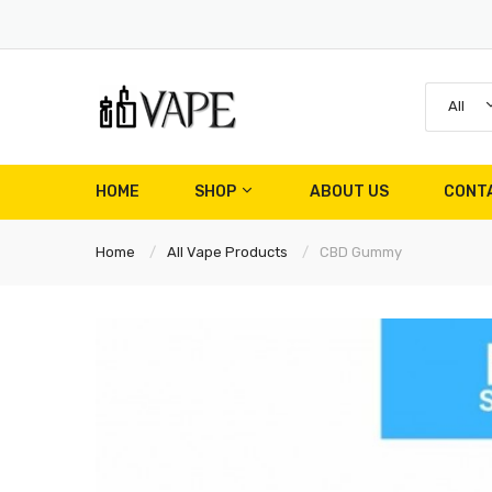
All
HOME
SHOP
ABOUT US
CONT
Home
All Vape Products
CBD Gummy