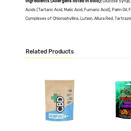
Ingredients (Allergens listed in bold):
Glucose Syrup,
Acids (Tartaric Acid, Malic Acid, Fumaric Acid), Palm Oi
Complexes of Chlorophyllins, Lutein, Allura Red, Tartrazi
Emulsifier (Mono and Diglycerides of Vegetable Fatty Aci
Related Products