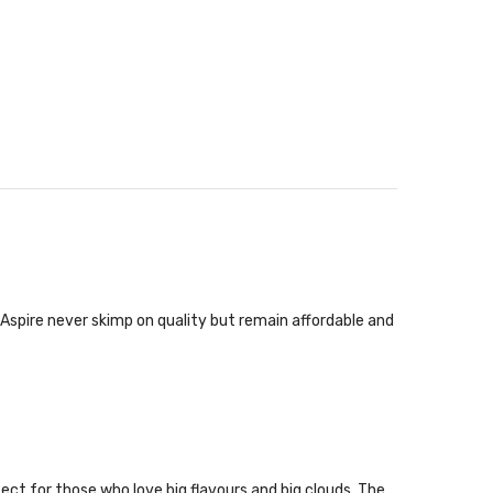
 Aspire never skimp on quality but remain affordable and
ect for those who love big flavours and big clouds. The