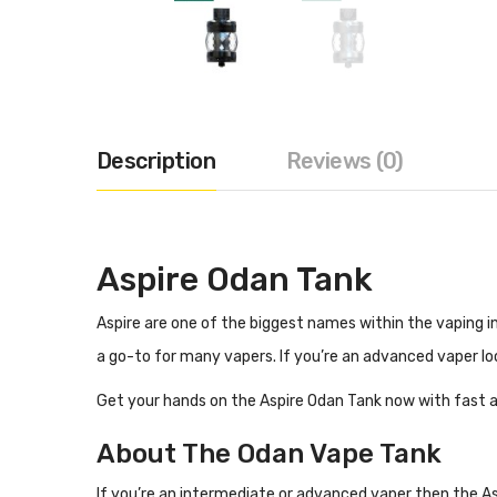
Description
Reviews (0)
Aspire Odan Tank
Aspire are one of the biggest names within the vaping i
a go-to for many vapers. If you’re an advanced vaper lo
Get your hands on the Aspire Odan Tank now with fast a
About The Odan Vape Tank
If you’re an intermediate or advanced vaper then the Asp