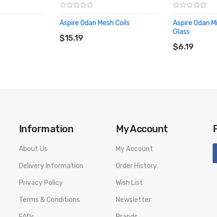
Aspire Odan Mesh Coils
Aspire Odan M
ADD TO CART
Glass
$15.19
ADD TO CA
$6.19
Information
My Account
About Us
My Account
Delivery Information
Order History
Privacy Policy
Wish List
Terms & Conditions
Newsletter
FAQs
Brands