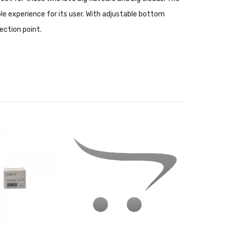
ble experience for its user. With adjustable bottom
nection point.
stomers. With widely loved vape kits such as the Nautilus
nce coils that are less than one ohm. In general, sub-