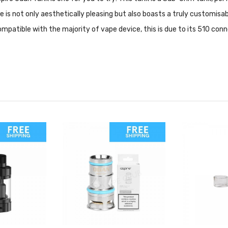
e is not only aesthetically pleasing but also boasts a truly customisa
. Compatible with the majority of vape device, this is due to its 510 con
sed for heir dedication in providing high quality products to their cu
ut mods, tanks and accessories.
uces large sized clouds of vapor. Sub Ohm vape kits utilize low resista
or direct to lung.