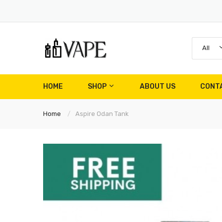
All
HOME
SHOP
ABOUT US
CONT
Home
Aspire Odan Tank