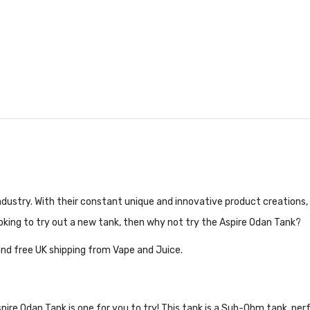
ndustry. With their constant unique and innovative product creations,
oking to try out a new tank, then why not try the Aspire Odan Tank?
nd free UK shipping from Vape and Juice.
ire Odan Tank is one for you to try! This tank is a Sub-Ohm tank, perf