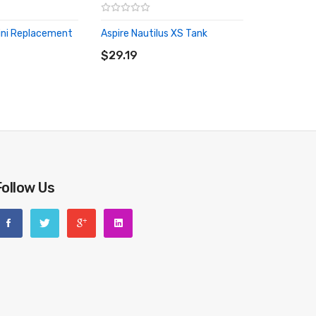
ini Replacement
Aspire Nautilus XS Tank
ADD TO CART
RT
$29.19
Follow Us