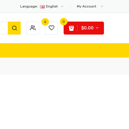
Language:
English
My Account
0
0
$0.00