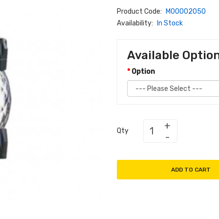
Product Code:
M00002050
Availability:
In Stock
Available Optio
Option
Qty
ADD TO CART