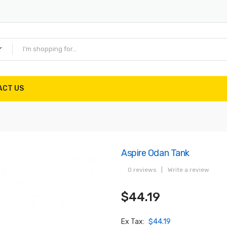
ACT US
Aspire Odan Tank
0 reviews
|
Write a review
$44.19
Ex Tax:
$44.19