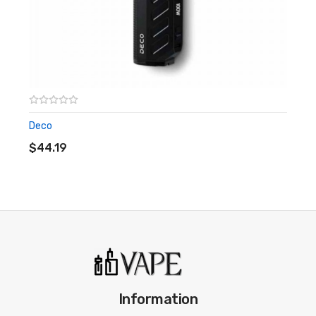
Deco
ADD TO CART
$44.19
Information