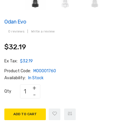
Odan Evo
0 reviews
|
Write a review
$32.19
Ex Tax:
$32.19
Product Code:
M00001760
Availability:
In Stock
Qty
ADD TO CART