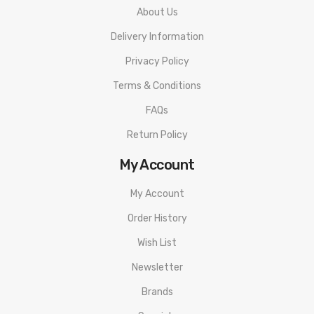
About Us
Delivery Information
Privacy Policy
Terms & Conditions
FAQs
Return Policy
My Account
My Account
Order History
Wish List
Newsletter
Brands