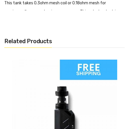
This tank takes 0.3ohm mesh coil or 0.18ohm mesh for
maximum flavour and a nice warm vape. This sub ohm tank is
going to be best suited to high VG eliquids.
Features
Related Products
2ml tank capacity
Adjustable airflow
Top fill
Easy to fit coils
Best for high VG eliquids