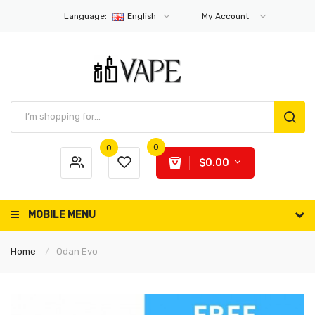
Language:
English
My Account
0
0
$0.00
MOBILE MENU
Home
Odan Evo