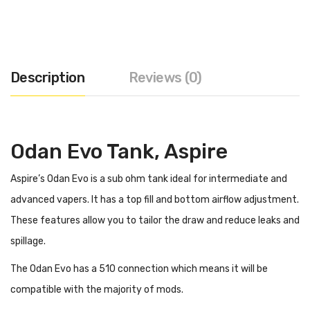
Description
Reviews (0)
Odan Evo Tank, Aspire
Aspire’s Odan Evo is a sub ohm tank ideal for intermediate and
advanced vapers. It has a top fill and bottom airflow adjustment.
These features allow you to tailor the draw and reduce leaks and
spillage.
The Odan Evo has a 510 connection which means it will be
compatible with the majority of mods.