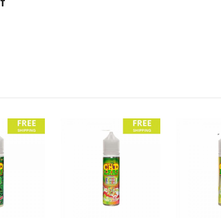
f
wing specification:
Giggly Grapes
CBD Eliquid?
s, then hit the link below to head over to our buyer’s guide section