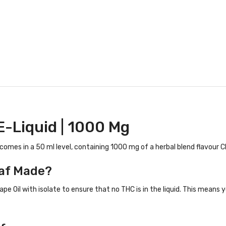
E-Liquid | 1000 Mg
 comes in a 50 ml level, containing 1000 mg of a herbal blend flavour CB
af Made?
ape Oil with isolate to ensure that no THC is in the liquid. This means