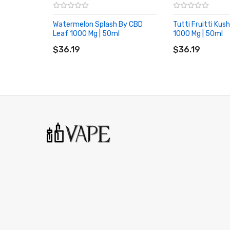
Watermelon Splash By CBD
Tutti Fruitti Kus
Leaf 1000 Mg | 50ml
1000 Mg | 50ml
ADD TO CART
ADD TO CART
$36.19
$36.19