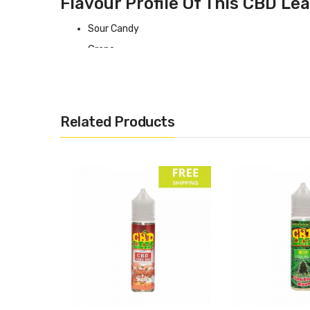
Flavour Profile Of This CBD Lea
Sour Candy
Grape
Specifications
This
Giggly Grapes
by CBD Leaf range comes in the follo
Related Products
1000mg at 70/30 VG PG ratio
2% Concentration
99.9% CBD Isolate
60ml Bottle with 50 ml contained
Made in the UK
What Type Of Vape Kit Do I Need For This
If you want some recommendations for CBD vaping system
Best CBD Vape Kits