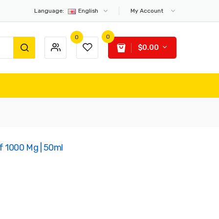
Language:
English
My Account
0
0
$0.00
f 1000 Mg | 50ml