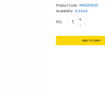
Product Code:
M00001634
Availability:
In Stock
Qty
ADD TO CART