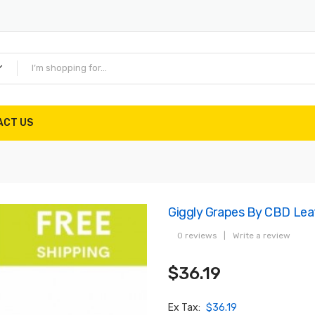
ACT US
Giggly Grapes By CBD Lea
0 reviews
|
Write a review
$36.19
Ex Tax:
$36.19