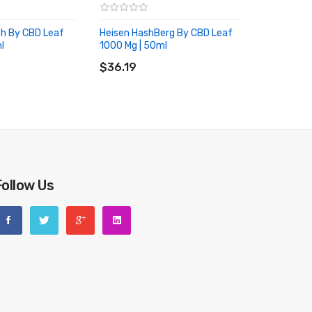
h By CBD Leaf
Heisen HashBerg By CBD Leaf
l
1000 Mg | 50ml
RT
ADD TO CART
$36.19
Follow Us