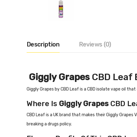
Description
Reviews (0)
Giggly Grapes
CBD Leaf 
Giggly Grapes
by CBD Leaf is a CBD isolate vape oil that
Where Is
Giggly Grapes
CBD Le
CBD Leaf is a UK brand that makes their
Giggly Grapes
V
breaking a drugs policy.