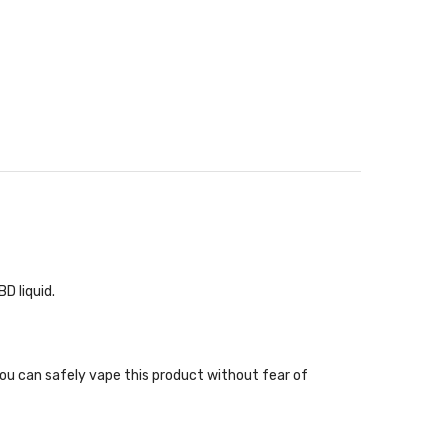
D liquid.
 you can safely vape this product without fear of