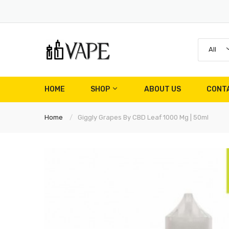
All
HOME
SHOP
ABOUT US
CONT
Home
Giggly Grapes By CBD Leaf 1000 Mg | 50ml