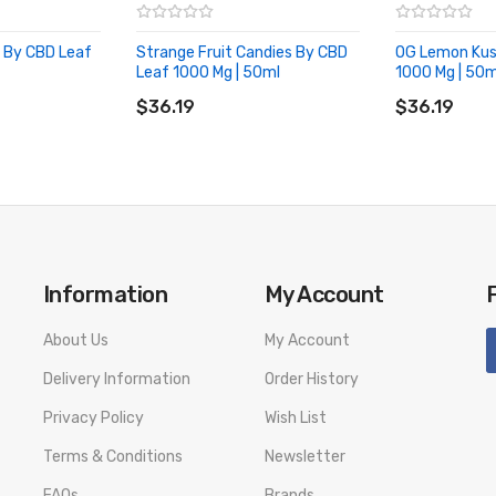
h By CBD Leaf
Strange Fruit Candies By CBD
OG Lemon Kus
Leaf 1000 Mg | 50ml
1000 Mg | 50m
ADD TO CART
ADD TO CA
$36.19
$36.19
Information
My Account
About Us
My Account
Delivery Information
Order History
Privacy Policy
Wish List
Terms & Conditions
Newsletter
FAQs
Brands