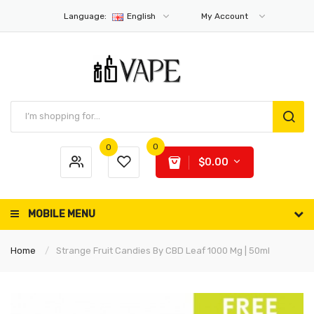
Language:
English
My Account
0
0
$0.00
MOBILE MENU
Home
Strange Fruit Candies By CBD Leaf 1000 Mg | 50ml