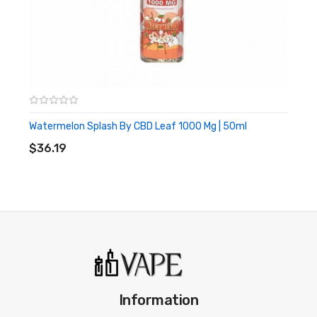
99.9% CBD Isolate
60ml Bottle with 50 ml contained
Made in the UK
What Type Of Vape Kit Do I Need For This
Strange Fruit Candies
CBD Eliquid?
If you want some recommendations for CBD vaping systems,
then hit the link below to head over to our buyer’s guide section:
Watermelon Splash By CBD Leaf 1000 Mg | 50ml
ADD TO CART
$36.19
Best CBD Vape Kits
Information