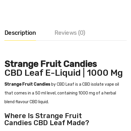
Description
Reviews (0)
Strange Fruit Candies
CBD Leaf E-Liquid | 1000 Mg
Strange Fruit Candies
by CBD Leaf is a CBD isolate vape oil
that comes in a 50 ml level, containing 1000 mg of a herbal
blend flavour CBD liquid.
Where Is
Strange Fruit
Candies
CBD Leaf Made?