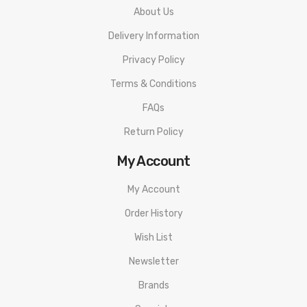
About Us
Delivery Information
Privacy Policy
Terms & Conditions
FAQs
Return Policy
My Account
My Account
Order History
Wish List
Newsletter
Brands