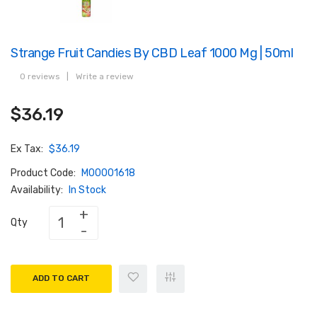
Strange Fruit Candies By CBD Leaf 1000 Mg | 50ml
0 reviews
|
Write a review
$36.19
Ex Tax:
$36.19
Product Code:
M00001618
Availability:
In Stock
Qty
ADD TO CART