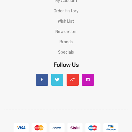
My Account
Order History
Wish List
Newsletter
Brands
Specials
Follow Us