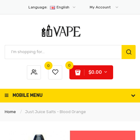
Language:
English
My Account
0
0
$0.00
MOBILE MENU
Home
Just Juice Salts - Blood Orange