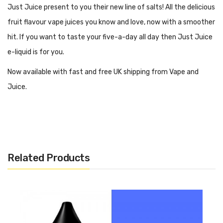
Just Juice present to you their new line of salts! All the delicious
fruit flavour vape juices you know and love, now with a smoother
hit. If you want to taste your five-a-day all day then Just Juice
e-liquid is for you.
Now available with fast and free UK shipping from Vape and
Juice.
What Kind Of Vape Kit Is Best For
Just Juice Salts?
Related Products
When vaping Just Juice Salts, we suggest using an MTL vape kit.
This style of vape kit is perfect for beginners or those who want
something a little more compact in size. MTL kits are good for
50/50 ratio juice, such as this one.