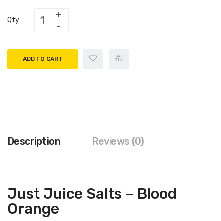
Qty
ADD TO CART
Description
Reviews (0)
Just Juice Salts – Blood
Orange