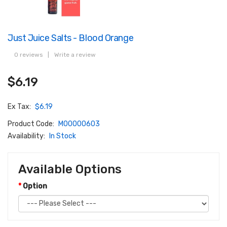
Just Juice Salts - Blood Orange
0 reviews
|
Write a review
$6.19
Ex Tax:
$6.19
Product Code:
M00000603
Availability:
In Stock
Available Options
Option