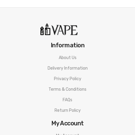
Information
About Us
Delivery Information
Privacy Policy
Terms & Conditions
FAQs
Return Policy
My Account