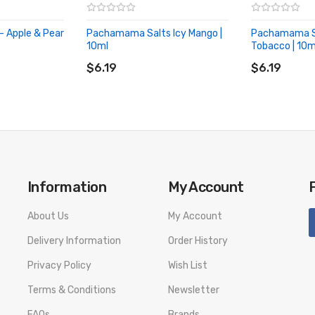
o leaf. Generally,
Nic salts are absorbed at a faster rate than standard
- Apple & Pear
Pachamama Salts Icy Mango |
Pachamama Sa
 As well as this, nic salts take away the harsh throat after taste you
10ml
Tobacco | 10m
ADD TO CART
ADD TO CA
$6.19
$6.19
Information
My Account
About Us
My Account
Delivery Information
Order History
Privacy Policy
Wish List
Terms & Conditions
Newsletter
FAQs
Brands