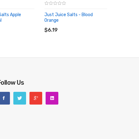
 e-juices. This means nic salts are able to provide a
lts Apple
Just Juice Salts - Blood
 may experience. This helps to stay smooth even after
l
Orange
RT
ADD TO CART
$6.19
Follow Us