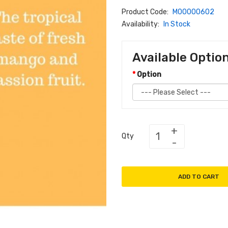
Product Code:
M00000602
Availability:
In Stock
Available Optio
Option
Qty
ADD TO CART