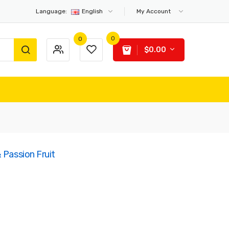
Language:
English
My Account
0
0
$0.00
 Passion Fruit