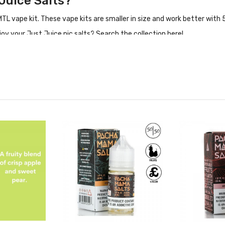
 Juice Salts?
 vape kit. These vape kits are smaller in size and work better with 5
oy your Just Juice nic salts? Search the collection here!
it Taste Like?