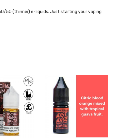
0/50 (thinner) e-liquids. Just starting your vaping