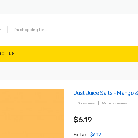
ACT US
Just Juice Salts - Mango &
0 reviews
|
Write a review
$6.19
Ex Tax:
$6.19