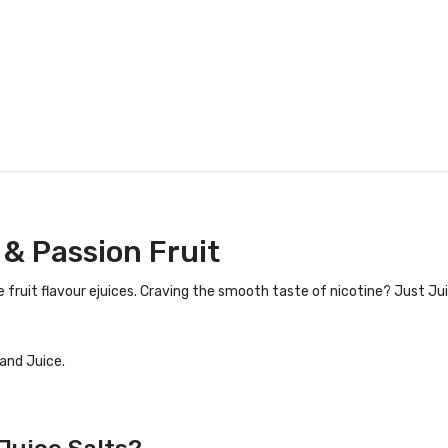
 & Passion Fruit
 fruit flavour ejuices. Craving the smooth taste of nicotine? Just Jui
and Juice.