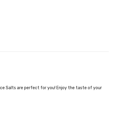
ce Salts are perfect for you! Enjoy the taste of your