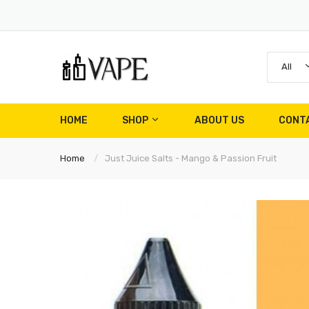
All
HOME
SHOP
ABOUT US
CONT
Home
Just Juice Salts - Mango & Passion Fruit