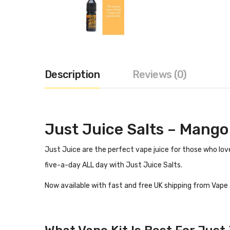
Description
Reviews (0)
Just Juice Salts – Mango
Just Juice are the perfect vape juice for those who love
five-a-day ALL day with Just Juice Salts.
Now available with fast and free UK shipping from Vape 