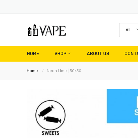
All
HOME
SHOP
ABOUT US
CONT
Home
Neon Lime | 50/50