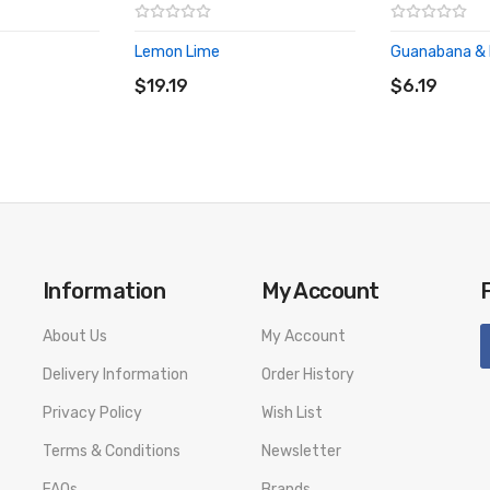
Lemon Lime
Guanabana & 
ADD TO CART
ADD TO CA
$19.19
$6.19
Information
My Account
About Us
My Account
Delivery Information
Order History
Privacy Policy
Wish List
Terms & Conditions
Newsletter
FAQs
Brands