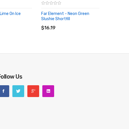
Lime On Ice
Far Element - Neon Green
RT
Slushie Shortfill
ADD TO CART
$16.19
Follow Us