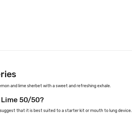
ries
lemon and lime sherbet with a sweet and refreshing exhale.
n Lime 50/50?
suggest that it is best suited to a starter kit or mouth to lung device