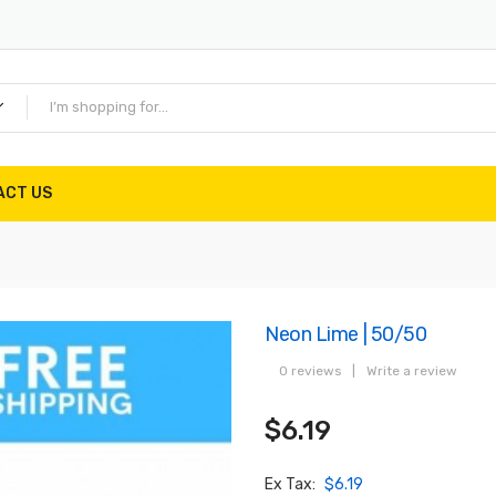
ACT US
Neon Lime | 50/50
0 reviews
|
Write a review
$6.19
Ex Tax:
$6.19