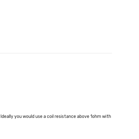
. Ideally you would use a coil resistance above 1ohm with