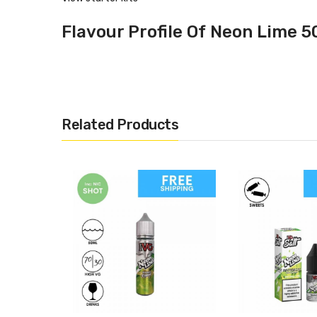
Flavour Profile Of Neon Lime 5
Lemon
Lime
Specification
Related Products
10ml
50% PG