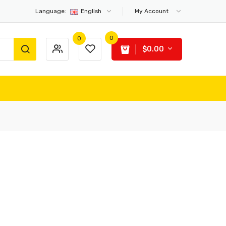
Language:
English
My Account
0
0
$0.00