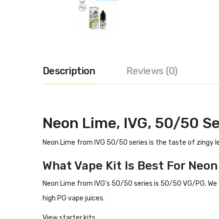
Description
Reviews (0)
Neon Lime, IVG, 50/50 Se
Neon Lime from IVG 50/50 series is the taste of zingy 
What Vape Kit Is Best For Neo
Neon Lime from IVG’s 50/50 series is 50/50 VG/PG.
We 
high PG vape juices.
View starter kits