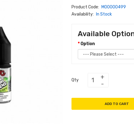
Product Code:
M00000499
Availability:
In Stock
Available Optio
Option
Qty
ADD TO CART