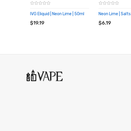
IVG Eliquid | Neon Lime | 50ml
Neon Lime | Salts
ADD TO CART
ADD TO CART
$19.19
$6.19