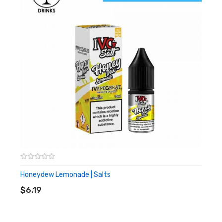
10ml
High PG
Honeydew Lemonade | Salts
ADD TO CART
$6.19