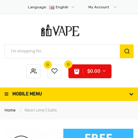
Language:
English
My Account
0
0
$0.00
MOBILE MENU
Home
Neon Lime | Salts