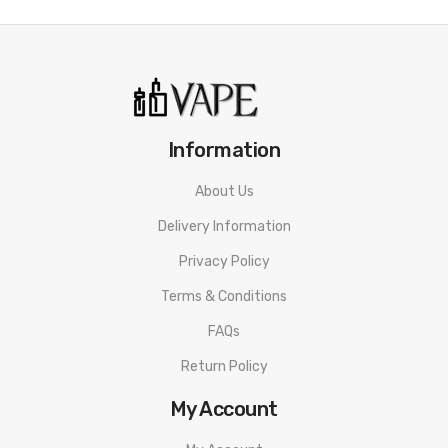
Information
About Us
Delivery Information
Privacy Policy
Terms & Conditions
FAQs
Return Policy
My Account