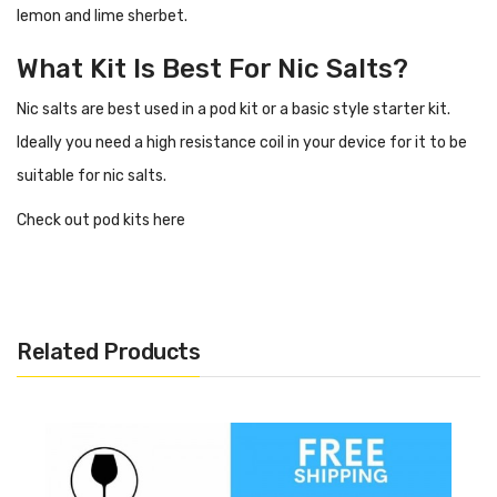
lemon and lime sherbet.
What Kit Is Best For Nic Salts?
Nic salts are best used in a pod kit or a basic style starter kit.
Ideally you need a high resistance coil in your device for it to be
suitable for nic salts.
Check out pod kits here
Flavour Profile Of Neon Lime IVG
Salts
Lime
Related Products
Lemon
Sherbet
Specification
20mg