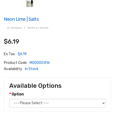
Neon Lime | Salts
0 reviews
|
Write a review
$6.19
Ex Tax:
$6.19
Product Code:
M00000416
Availability:
In Stock
Available Options
Option