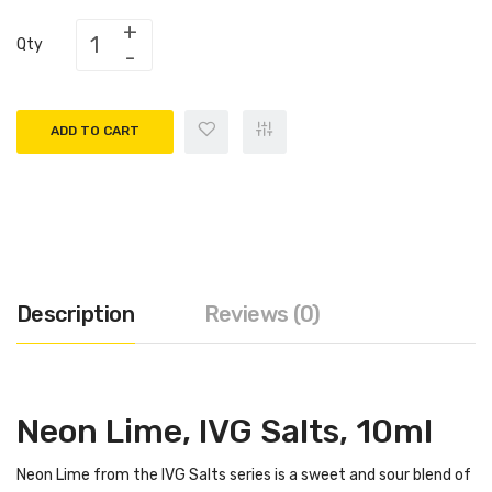
Qty
ADD TO CART
Description
Reviews (0)
Neon Lime, IVG Salts, 10ml
Neon Lime from the IVG Salts series is a sweet and sour blend of