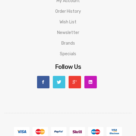
My Account
Order History
Wish List
Newsletter
Brands
Specials
Follow Us