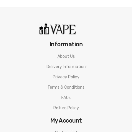
Dust. Featuring juices for all types of vapers. Whether you use
sub-ohm kits for big clouds or are just starting off with a pen
style vape kit.
What Are Nicotine Salts?
Information
Nic Salts are a different type of vape juice. They’re made by
About Us
extracting directly from a natural tobacco leaf. Nic salts absorb
faster than standard e-liquids. This means they are able to
Delivery Information
provide a quicker nicotine hit to its user. As well as this, nicotine
Privacy Policy
salts don’t have the harsh throat after taste you may
Terms & Conditions
experience with other e-juices.
FAQs
Specification
Return Policy
50/50 PG/VG
My Account
10ml