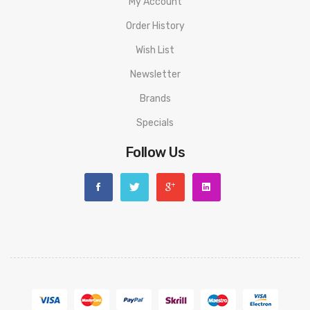
My Account
Nicotine Salt
Order History
Available in strengths 10mg and 20mg
Wish List
Newsletter
Brands
Specials
Follow Us