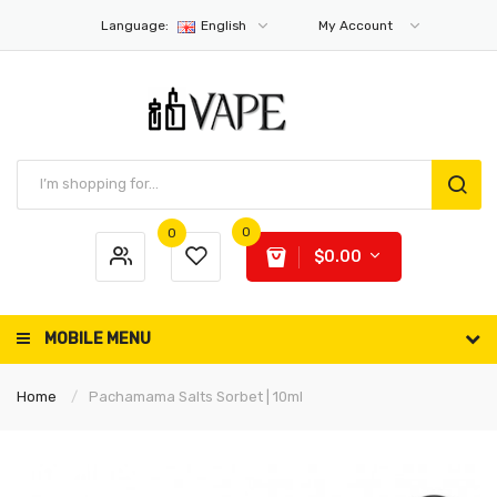
Language:
English
My Account
0
0
$0.00
MOBILE MENU
Home
Pachamama Salts Sorbet | 10ml