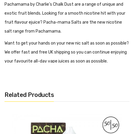
Pachamama by Charlie’s Chalk Dust are a range of unique and
exotic fruit blends. Looking for a smooth nicotine hit with your
fruit flavour ejuice? Pacha-mama Salts are the new nicotine
salt range from Pachamama.
Want to get your hands on your new nic salt as soon as possible?
We offer fast and free UK shipping so you can continue enjoying
your favourite all-day vape juices as soon as possible.
What Kind Of Vape Kit Is Best For
Pachamama Salts?
Related Products
When vaping the new Pachamama Nicotine Salts, we
recommend using an MTL between known as a mouth to lung
vape kit. This style of vape kits are smaller in size and compact
in their design, perfect for those transitioning from smoking.