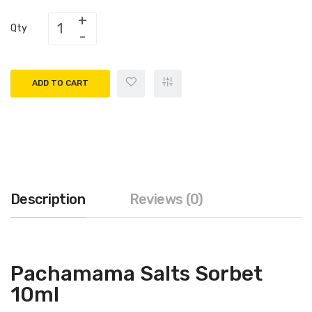
Qty
ADD TO CART
Description
Reviews (0)
Pachamama Salts Sorbet
10ml