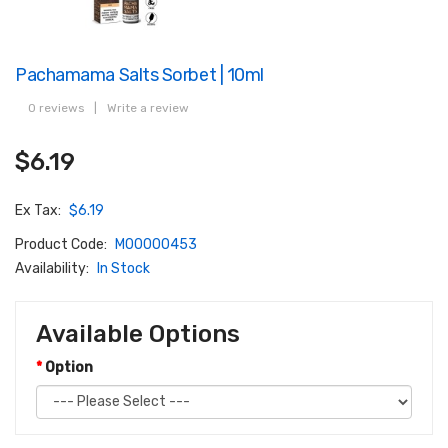
Pachamama Salts Sorbet | 10ml
0 reviews
|
Write a review
$6.19
Ex Tax:
$6.19
Product Code:
M00000453
Availability:
In Stock
Available Options
Option