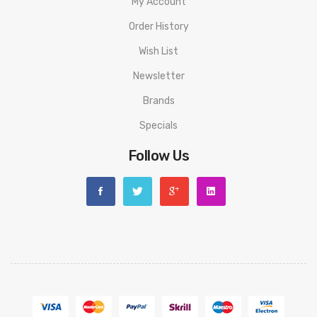
My Account
Order History
Wish List
Newsletter
Brands
Specials
Follow Us