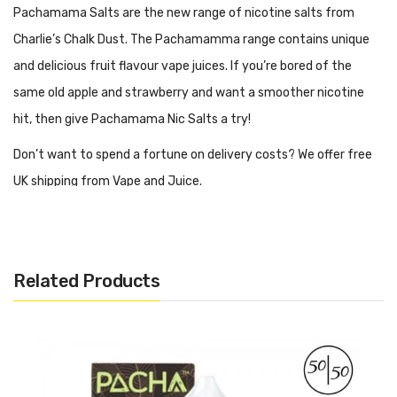
Pachamama Salts are the new range of nicotine salts from
Charlie’s Chalk Dust. The Pachamamma range contains unique
and delicious fruit flavour vape juices. If you’re bored of the
same old apple and strawberry and want a smoother nicotine
hit, then give Pachamama Nic Salts a try!
Don’t want to spend a fortune on delivery costs? We offer free
UK shipping from Vape and Juice.
What Style Of Vape Kit Is Best For
Pachamamma Salts?
Related Products
When vaping the Pacha-mama nic salts range, we would
recommend using an MTL (Mouth to Lung) vape kit. MTL kits are
designed to be used with 50/50 juices such as the
pachamamma salts range. 50/50 e-liquids tend to be runnier in