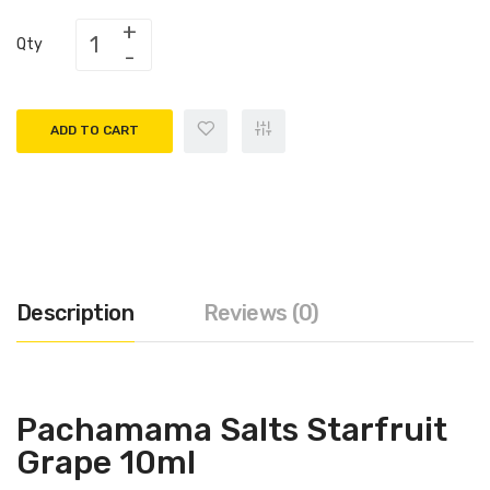
Qty
ADD TO CART
Description
Reviews (0)
Pachamama Salts Starfruit
Grape 10ml