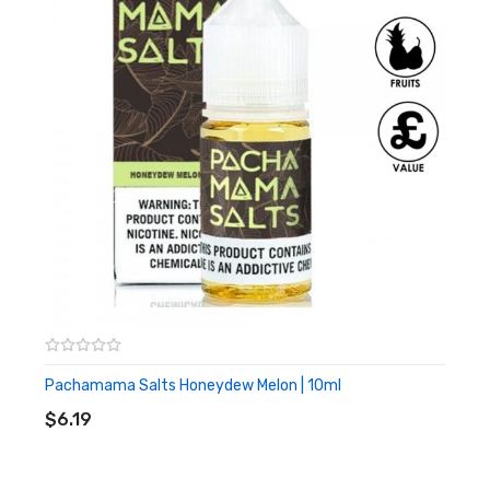
consistency. However, these juices won’t provide large clouds
like Sub-Ohm vape kits.
What Does Pachamama Starfruit
Grape Nic Salt Taste Like?
Tangy Starfruit
Juicy Grapes
Who Is Pachamama?
The Pachamama and Pachamama Salts range are the genius
creations of
Charlie’s Chalk Dust. Known for their exotic and
unique fruit flavour e-juices. Not matter your style of vaping,
Pachamama Salts Honeydew Melon | 10ml
ADD TO CART
whether you’re a Sub-Ohm vaper or just starting out, find your
$6.19
favourite all-day vape juice from Pachamama today!
What Are Nicotine Salts?