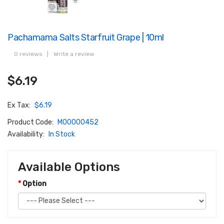
Pachamama Salts Starfruit Grape | 10ml
0 reviews
|
Write a review
$6.19
Ex Tax:
$6.19
Product Code:
M00000452
Availability:
In Stock
Available Options
Option