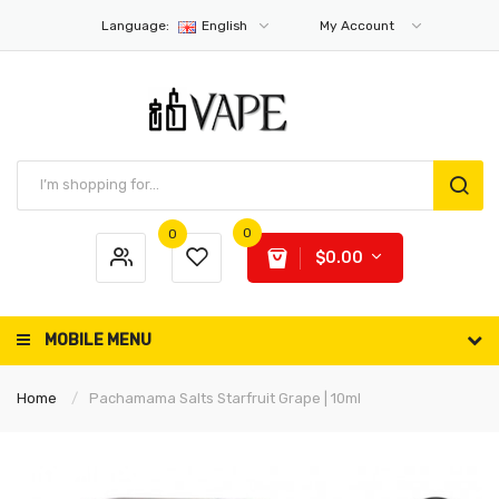
Language:
English
My Account
0
0
$0.00
MOBILE MENU
Home
Pachamama Salts Starfruit Grape | 10ml