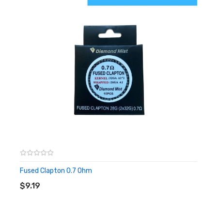
Fused Clapton 0.7 Ohm
ADD TO CART
$9.19