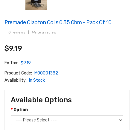
Premade Clapton Coils 0.35 Ohm - Pack Of 10
0 reviews
|
Write a review
$9.19
Ex Tax:
$9.19
Product Code:
M00001382
Availability:
In Stock
Available Options
Option