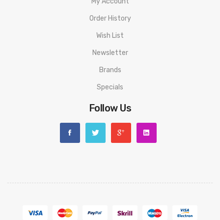
My Account
Order History
Wish List
Newsletter
Brands
Specials
Follow Us