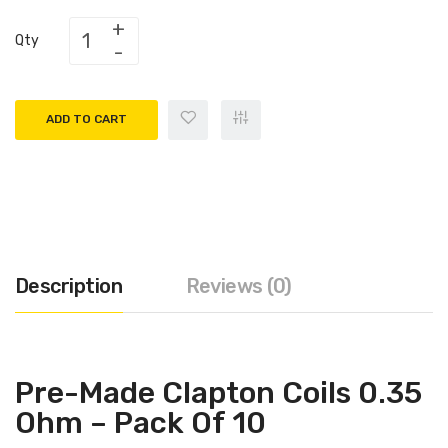
Qty
ADD TO CART
Description
Reviews (0)
Pre-Made Clapton Coils 0.35
Ohm – Pack Of 10