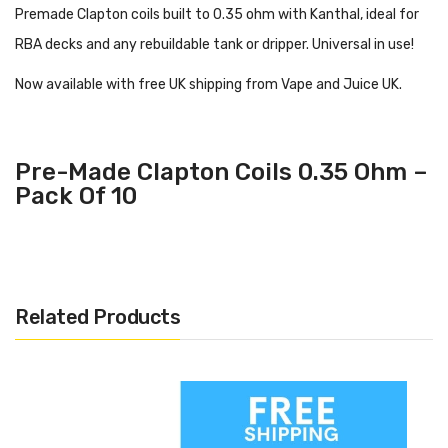
Premade Clapton coils built to 0.35 ohm with Kanthal, ideal for
RBA decks and any rebuildable tank or dripper. Universal in use!
Now available with free UK shipping from Vape and Juice UK.
Pre-Made Clapton Coils 0.35 Ohm –
Pack Of 10
Related Products