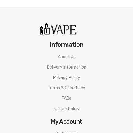
Information
About Us
Delivery Information
Privacy Policy
Terms & Conditions
FAQs
Return Policy
My Account