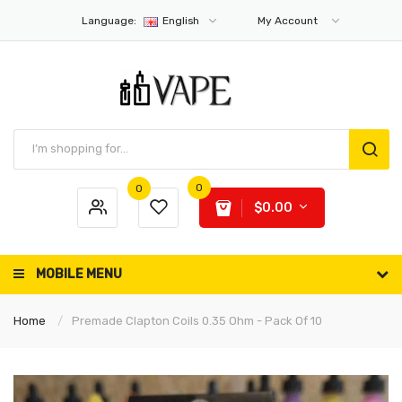
Language:
English
My Account
0
0
$0.00
MOBILE MENU
Home
Premade Clapton Coils 0.35 Ohm - Pack Of 10