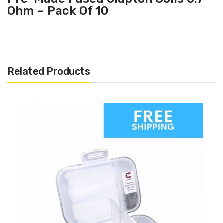
Ohm – Pack Of 10
Related Products