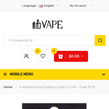
Language:
English
My Account
0
0
$0.00
MOBILE MENU
Home
Premade Fused Clapton Coils 0.7 Ohm - Pack Of 10