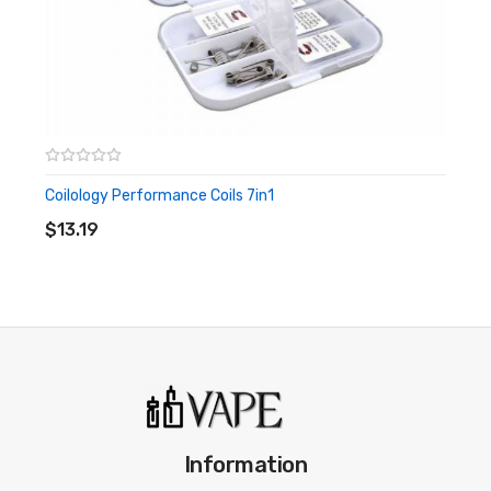
Coilology Performance Coils 7in1
ADD TO CART
$13.19
Information