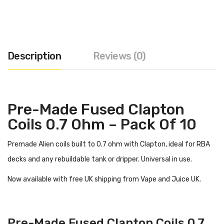
Description
Reviews (0)
Pre-Made Fused Clapton
Coils 0.7 Ohm – Pack Of 10
Premade Alien coils built to 0.7 ohm with Clapton, ideal for RBA
decks and any rebuildable tank or dripper. Universal in use.
Now available with free UK shipping from Vape and Juice UK.
Pre-Made Fused Clapton Coils 0.7