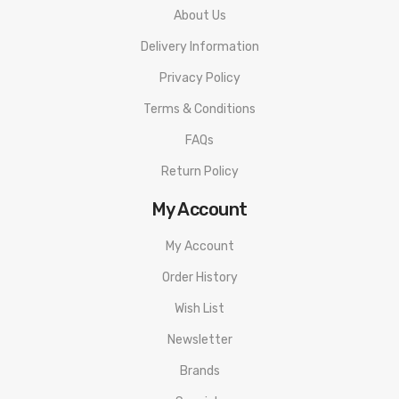
About Us
Delivery Information
Privacy Policy
Terms & Conditions
FAQs
Return Policy
My Account
My Account
Order History
Wish List
Newsletter
Brands