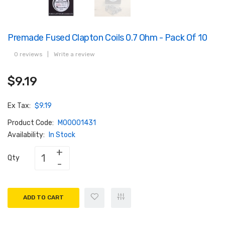
Premade Fused Clapton Coils 0.7 Ohm - Pack Of 10
0 reviews
|
Write a review
$9.19
Ex Tax:
$9.19
Product Code:
M00001431
Availability:
In Stock
Qty
ADD TO CART