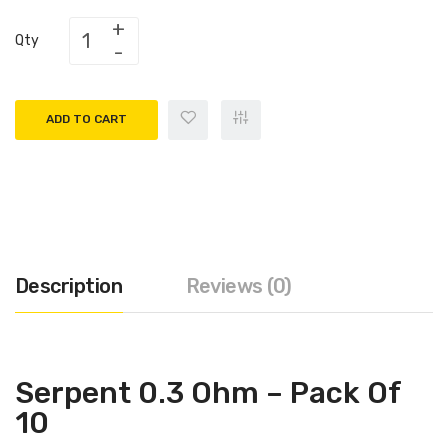
Qty
ADD TO CART
Description
Reviews (0)
Serpent 0.3 Ohm – Pack Of
10