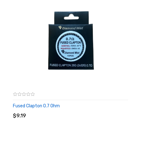
Fused Clapton 0.7 Ohm
ADD TO CART
$9.19