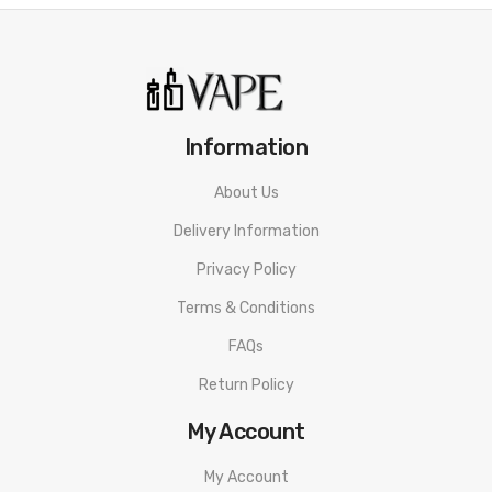
Information
About Us
Delivery Information
Privacy Policy
Terms & Conditions
FAQs
Return Policy
My Account
My Account