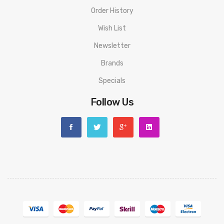
Order History
Wish List
Newsletter
Brands
Specials
Follow Us