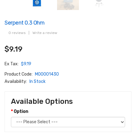
Serpent 0.3 Ohm
0 reviews
|
Write a review
$9.19
Ex Tax:
$9.19
Product Code:
M00001430
Availability:
In Stock
Available Options
Option