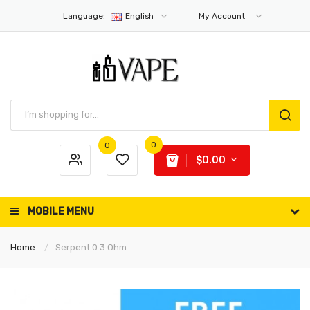
Language:
English
My Account
0
0
$0.00
MOBILE MENU
Home
Serpent 0.3 Ohm