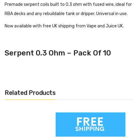
Premade serpent coils built to 0.3 ohm with fused wire, ideal for
RBA decks and any rebuildable tank or dripper. Universal in use.
Now available with free UK shipping from Vape and Juice UK.
Serpent 0.3 Ohm – Pack Of 10
Related Products