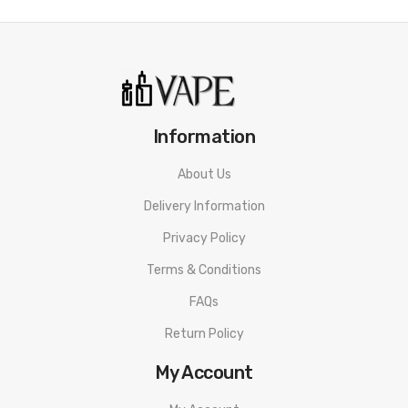
Information
About Us
Delivery Information
Privacy Policy
Terms & Conditions
FAQs
Return Policy
My Account