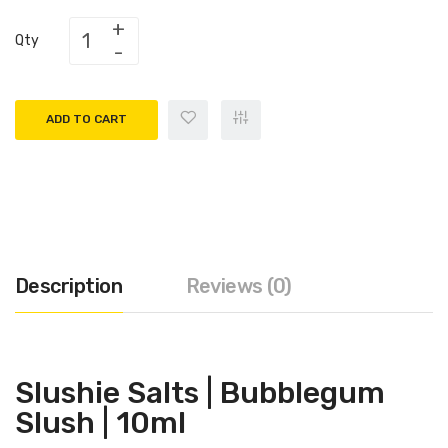
Qty
ADD TO CART
Description
Reviews (0)
Slushie Salts |
Bubblegum
Slush
| 10ml