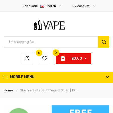
Language:
English
My Account
0
0
$0.00
MOBILE MENU
Home
Slushie Salts | Bubblegum Slush | 10ml