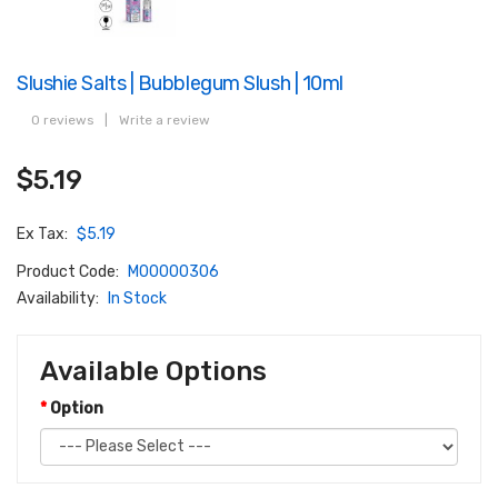
Slushie Salts | Bubblegum Slush | 10ml
0 reviews
|
Write a review
$5.19
Ex Tax:
$5.19
Product Code:
M00000306
Availability:
In Stock
Available Options
Option