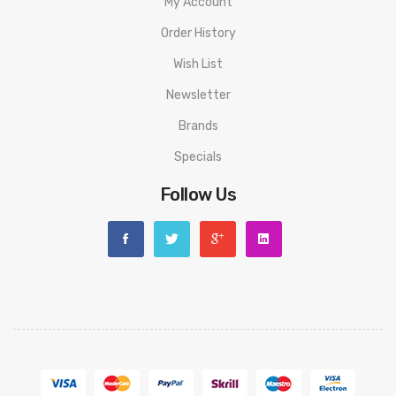
My Account
Order History
Wish List
Newsletter
Brands
Specials
Follow Us