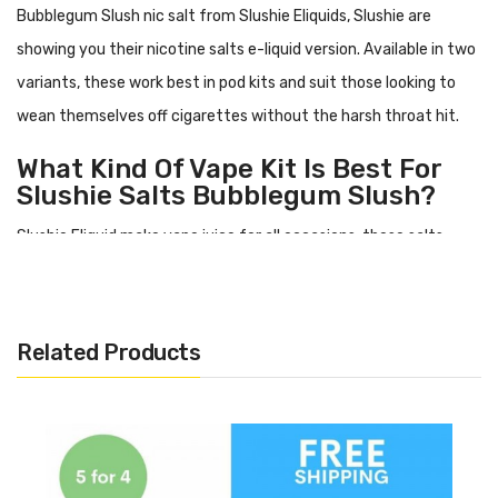
Bubblegum Slush nic salt
from Slushie Eliquids, Slushie are
showing you their nicotine salts e-liquid version. Available in two
variants, these work best in pod kits and suit those looking to
wean themselves off cigarettes without the harsh throat hit.
What Kind Of Vape Kit Is Best For
Slushie Salts
Bubblegum Slush
?
Slushie Eliquid make vape juice for all occasions, these salts
however work best in more modest starter style vape kits or
what you might know as a:
pod kit. This is because being made
with 50% PG, it can be a little runnier than other e-liquid types
Related Products
and wants to be used in a simpler tank system.
What Does
Bubblegum Slush
Nic
Salt Taste Like?
Bubblegum Slush
has a flavour profile including: