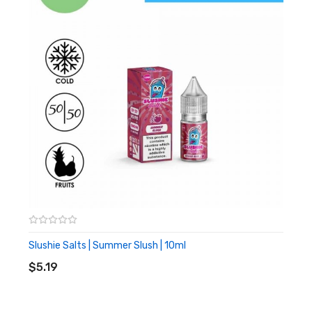
Bubblegum
Cold Exhale
Slush Puppy
Specifications:
10ml TPD compliant vape liquid
50% VG 50% PG
10 or 20mg nicotine
Slushie Salts | Summer Slush | 10ml
ADD TO CART
$5.19