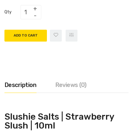
Qty
ADD TO CART
Description
Reviews (0)
Slushie Salts |
Strawberry
Slush
| 10ml