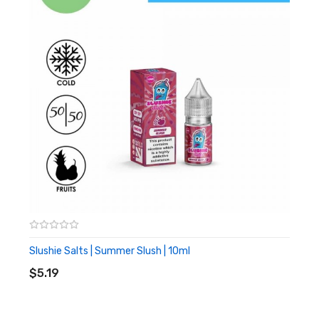
Strawberry
Menthol Cooling
Specifications:
10ml TPD compliant vape liquid
50% VG 50% PG
10 or 20mg nicotine
Slushie Salts | Summer Slush | 10ml
ADD TO CART
$5.19