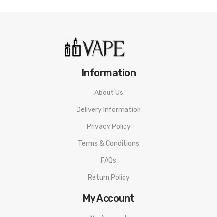
Information
About Us
Delivery Information
Privacy Policy
Terms & Conditions
FAQs
Return Policy
My Account