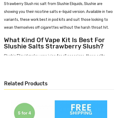
Strawberry Slush nic salt
from Slushie Eliquids, Slushie are
showing you their nicotine salts e-liquid version. Available in two
variants, these work best in pod kits and suit those looking to
wean themselves off cigarettes without the harsh throat hit.
What Kind Of Vape Kit Is Best For
Slushie Salts
Strawberry Slush
?
Slushie Eliquid make vape juice for all occasions, these salts
however work best in more modest starter style vape kits or
what you might know as a:
pod kit. This is because being made
with 50% PG, it can be a little runnier than other e-liquid types
Related Products
and wants to be used in a simpler tank system.
What Does
Strawberry Slush
Nic
Salt Taste Like?
Strawberry Slush
has a flavour profile including: