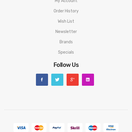
My Account
Order History
Wish List
Newsletter
Brands
Specials
Follow Us