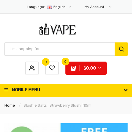
Language:
English
My Account
0
0
$0.00
MOBILE MENU
Home
Slushie Salts | Strawberry Slush | 10ml