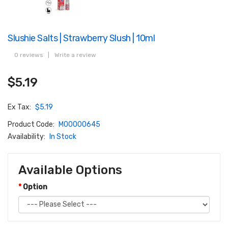
Slushie Salts | Strawberry Slush | 10ml
0 reviews
|
Write a review
$5.19
Ex Tax:
$5.19
Product Code:
M00000645
Availability:
In Stock
Available Options
Option