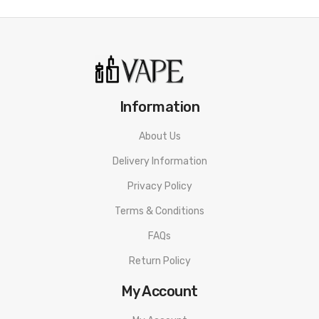
Information
About Us
Delivery Information
Privacy Policy
Terms & Conditions
FAQs
Return Policy
My Account