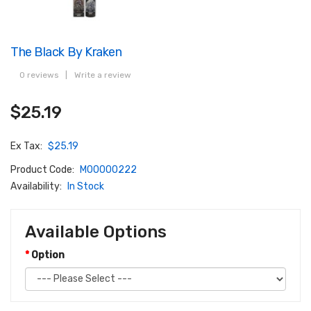
The Black By Kraken
0 reviews
|
Write a review
$25.19
Ex Tax:
$25.19
Product Code:
M00000222
Availability:
In Stock
Available Options
Option