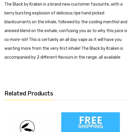
The Black by Kraken is a brand new customer favourite, with a
berry bursting explosion of delicious ripe hand picked
blackcurrants on the inhale, followed by the cooling menthol and
aniseed blend on the exhale, confusing you as to why this juice is
so more-ish! This is certainly an all day vape as it will have you
wanting more from the very first inhale! The Black by Kraken is
accompanied by 2 different flavours in the range, all available
with Vape and Juice.
Now available with free UK shipping from Vape and Juice.
Included
Related Products
100ml The Black by Kraken Shortfill
How To Add A Nic Shot
Sometimes you’re just looking for a little more from your