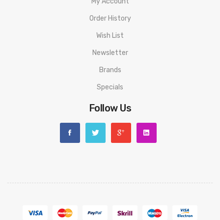
My Account
Order History
Wish List
Newsletter
Brands
Specials
Follow Us