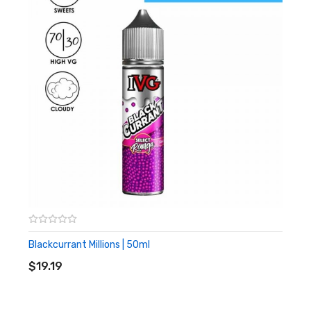
shortfill and that’s where nicotine shots come in. We’re here to
help satisfy that craving and show you how to add some
nicotine to your shortfill bottle.
The Black By Kraken
100ml Shortfill
Blackcurrant Millions | 50ml
ADD TO CART
$19.19