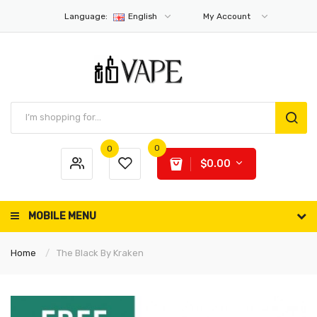
Language:
English
My Account
0
0
$0.00
MOBILE MENU
Home
The Black By Kraken