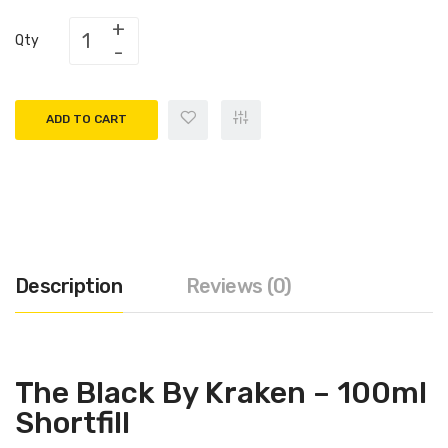
Qty
ADD TO CART
Description
Reviews (0)
The Black By Kraken – 100ml
Shortfill