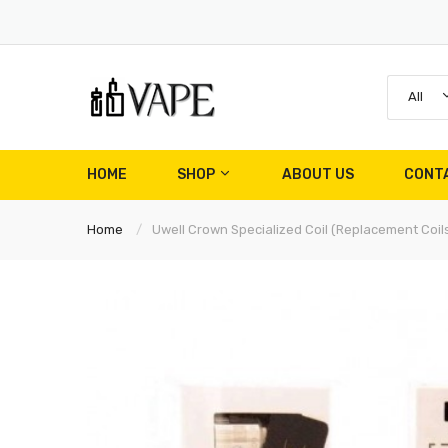
All
HOME
SHOP
ABOUT US
CONT
Home
Uwell Crown Specialized Coil (Replacement Coils