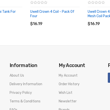
i Tank For
Uwell Crown 4 Coil - Pack Of
Uwell Crown 4
Four
Mesh Coil Pac
ADD TO CART
ADD TO CA
$16.19
$16.19
Information
My Account
About Us
My Account
Delivery Information
Order History
Privacy Policy
Wish List
Terms & Conditions
Newsletter
FAQs
Brands