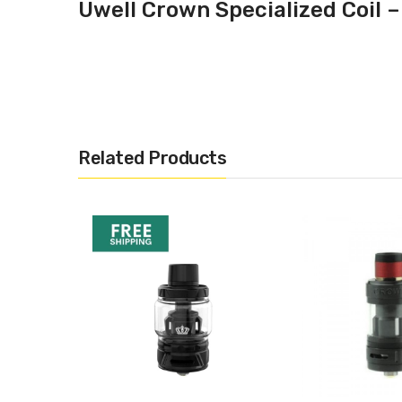
Uwell Crown Specialized Coil –
Related Products