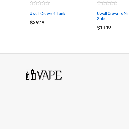
Uwell Crown 4 Tank
Uwell Crown 3 Min
ADD TO CART
Sale
$29.19
ADD TO CART
$19.19