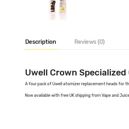
Description
Reviews (0)
Uwell Crown Specialized 
A four pack of Uwell atomizer replacement heads for the 
Now available with free UK shipping from Vape and Juice