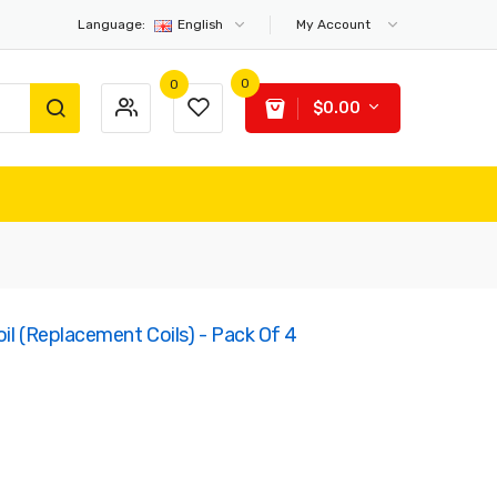
Language:
English
My Account
0
0
$0.00
il (Replacement Coils) - Pack Of 4