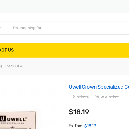
ACT US
) - Pack Of 4
Uwell Crown Specialized Co
0 reviews
|
Write a review
$18.19
Ex Tax:
$18.19