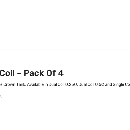
Coil – Pack Of 4
Crown Tank. Available in Dual Coil 0.25Ω, Dual Coil 0.5Ω and Single Coi
.