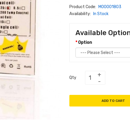
Product Code:
M00001803
Availability:
In Stock
Available Optio
Option
Qty
ADD TO CART