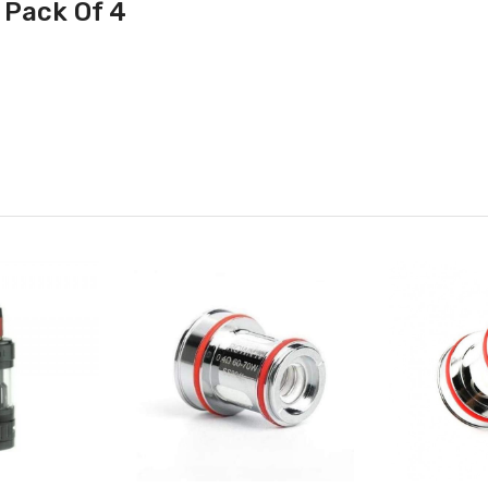
 Pack Of 4