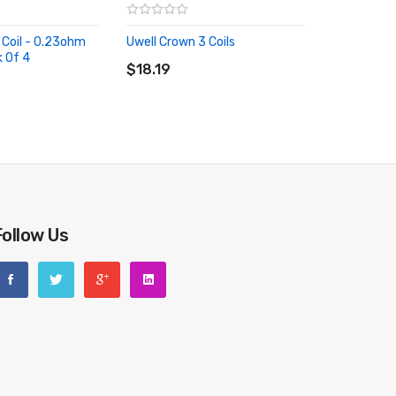
 Coil - 0.23ohm
Uwell Crown 3 Coils
ADD TO CART
k Of 4
RT
$18.19
Follow Us