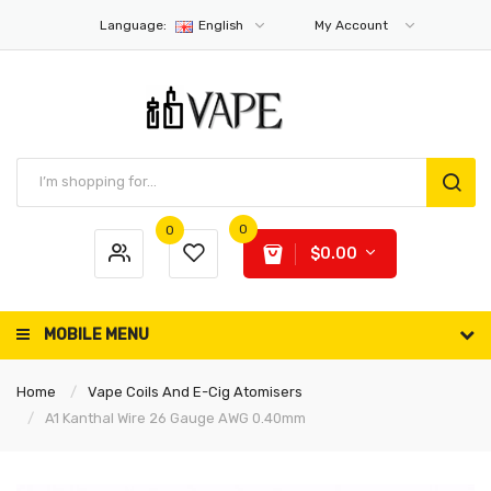
Language:
English
My Account
0
0
$0.00
MOBILE MENU
Home
Vape Coils And E-Cig Atomisers
A1 Kanthal Wire 26 Gauge AWG 0.40mm