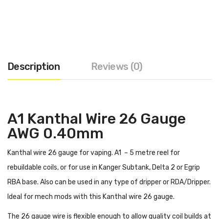
Description
Reviews (0)
A1 Kanthal Wire 26 Gauge
AWG 0.40mm
Kanthal wire 26 gauge for vaping. A1 – 5 metre reel for
rebuildable coils, or for use in Kanger Subtank, Delta 2 or Egrip
RBA base. Also can be used in any type of dripper or RDA/Dripper.
Ideal for mech mods with this Kanthal wire 26 gauge.
The 26 gauge wire is flexible enough to allow quality coil builds at