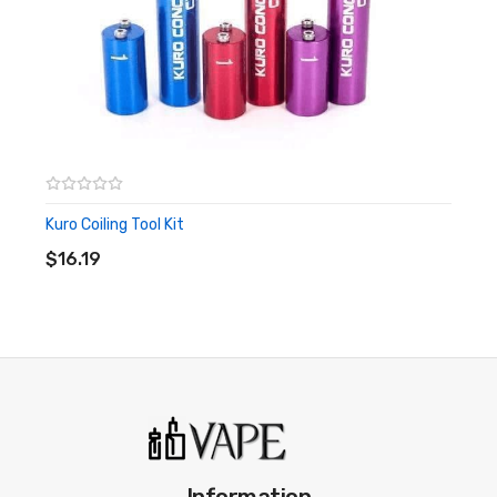
Kuro Coiling Tool Kit
ADD TO CART
$16.19
Information