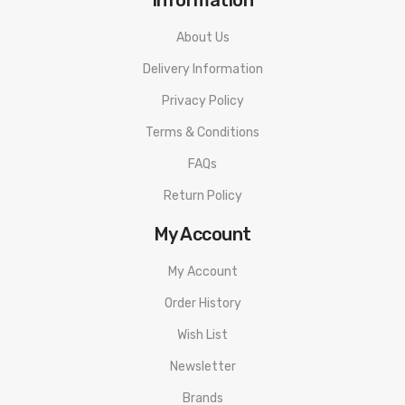
About Us
Delivery Information
Privacy Policy
Terms & Conditions
FAQs
Return Policy
My Account
My Account
Order History
Wish List
Newsletter
Brands