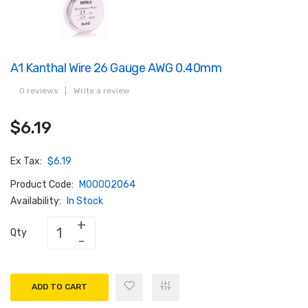
A1 Kanthal Wire 26 Gauge AWG 0.40mm
0 reviews
|
Write a review
$6.19
Ex Tax:
$6.19
Product Code:
M00002064
Availability:
In Stock
Qty
ADD TO CART