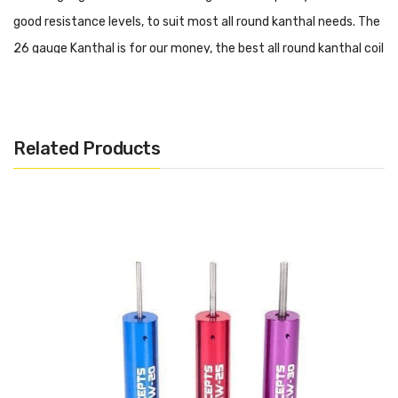
good resistance levels, to suit most all round kanthal needs. The
26 gauge Kanthal is for our money, the best all round kanthal coil
wire for rebuildables, RBAs, Drippers and RDAs.
Now available with free UK shipping from Vape and Juice.
Related Products
Want More Like This?
Want to find more Kanthal resistance wires? Then why not
check out some more on our website.
Click here
to find out!
A1 Kanthal Wire 26 Gauge
AWG 0.40mm