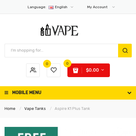
Language:
English
My Account
0
0
$0.00
MOBILE MENU
Home
Vape Tanks
Aspire K1 Plus Tank