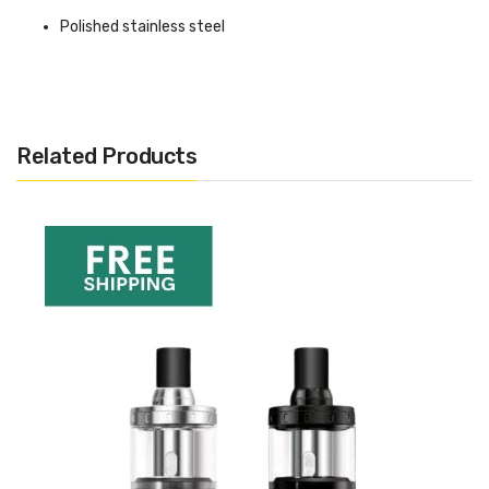
Polished stainless steel
Pyrex glass tank (impervious to abrasive and acidic e-
liquid)
Maximum liquid capacity of 1.9ml
Related Products
Filled from the top via filling hole
Child locks
Adjustable bottom airflow
Compatible with the popular
Aspire BVC coils
Length 57mm
Diameter 16mm
Compatibility
Standard 510 battery connection (16mm diameter)
Non standard drip tip / mouthpiece connection (cannot be
changed)