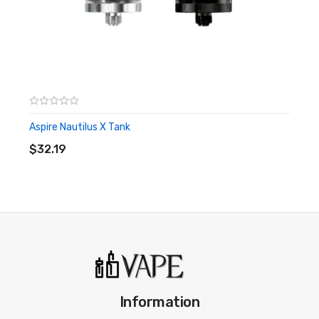
Aspire Nautilus X Tank
ADD TO CART
$32.19
Information