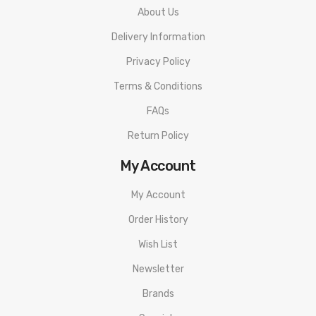
About Us
Delivery Information
Privacy Policy
Terms & Conditions
FAQs
Return Policy
My Account
My Account
Order History
Wish List
Newsletter
Brands