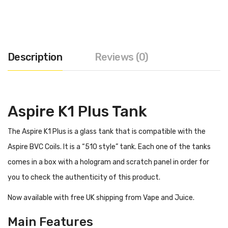
Description
Reviews (0)
Aspire K1 Plus Tank
The Aspire K1 Plus is a glass tank that is compatible with the
Aspire BVC Coils. It is a “510 style” tank. Each one of the tanks
comes in a box with a hologram and scratch panel in order for
you to check the authenticity of this product.
Now available with free UK shipping from Vape and Juice.
Main Features