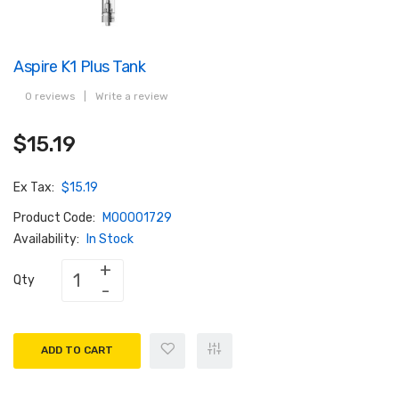
Aspire K1 Plus Tank
0 reviews
|
Write a review
$15.19
Ex Tax:
$15.19
Product Code:
M00001729
Availability:
In Stock
Qty
ADD TO CART