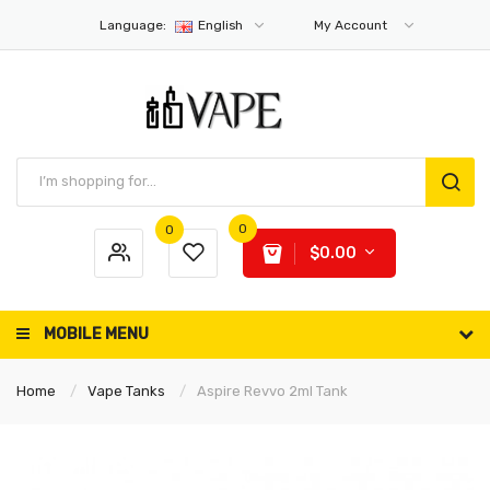
Language:
English
My Account
0
0
$0.00
MOBILE MENU
Home
Vape Tanks
Aspire Revvo 2ml Tank