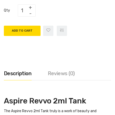
Qty
ADD TO CART
Description
Reviews (0)
Aspire Revvo 2ml Tank
The Aspire Revvo 2ml Tank truly is a work of beauty and