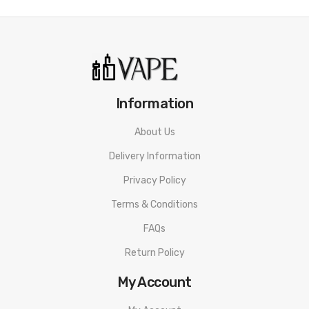
Aspire Revvo 2ml Tank
Information
About Us
Delivery Information
Privacy Policy
Terms & Conditions
FAQs
Return Policy
My Account