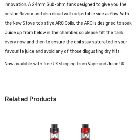
innovation. A 24mm Sub-ohm tank designed to give you the
best in flavour and also cloud with adjustable side airflow. With
the New Stove top stlye ARC Coils, the ARC is designed to soak
Juice up from below in the chamber, so please tilt the tank
every now and then to ensure the coil stay saturated in your
favourite juice and avoid any of those disgusting dry hits.
Now available with free UK shipping from Vape and Juice UK.
In The Box:
Related Products
1 x Aspire Revvo Sub Ohm 2ml Tank
2 x Aspire Radial 0.10 – 0.16Ω Coils
1 x Spare 2ml Glass
1 x Pack of spare O-Rings