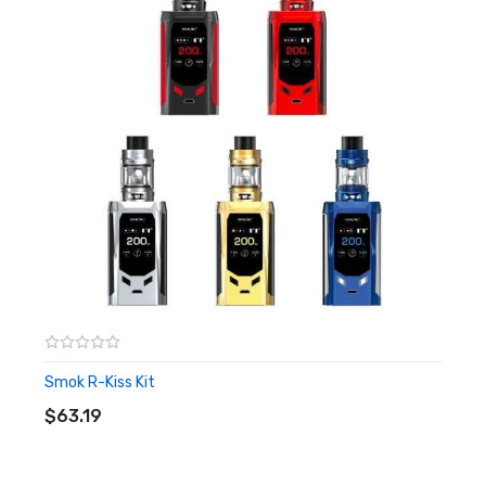
1 x User Manual
1 x Warranty Card
1 x Protective Cap
Features
Uses Stove top styled coils
0.10 – 0.16Ω Coil Rating
Protective Cap
Top Filling
Side/Top adjustable Airflow
Smok R-Kiss Kit
ADD TO CART
$63.19