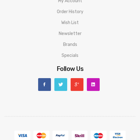
My Account
Order History
Wish List
Newsletter
Brands
Specials
Follow Us