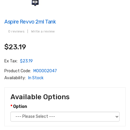
Aspire Revvo 2ml Tank
0 reviews
|
Write a review
$23.19
Ex Tax:
$23.19
Product Code:
M00002047
Availability:
In Stock
Available Options
Option