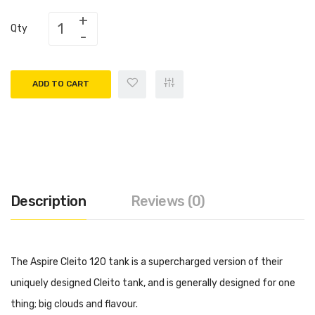
Qty
ADD TO CART
Description
Reviews (0)
The Aspire Cleito 120 tank is a supercharged version of their
uniquely designed Cleito tank, and is generally designed for one
thing; big clouds and flavour.