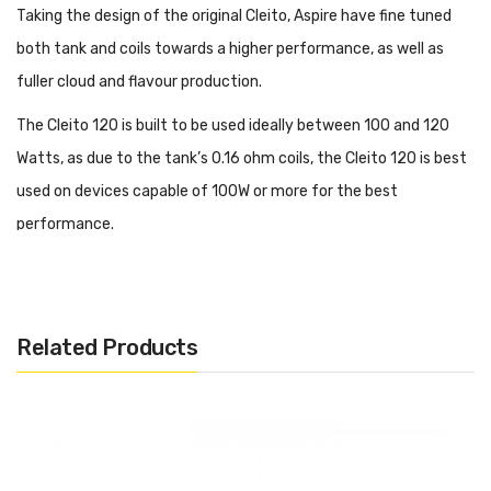
Taking the design of the original Cleito, Aspire have fine tuned
both tank and coils towards a higher performance, as well as
fuller cloud and flavour production.
The Cleito 120 is built to be used ideally between 100 and 120
Watts, as due to the tank’s 0.16 ohm coils, the Cleito 120 is best
used on devices capable of 100W or more for the best
performance.
Buy online today. Alternatively, visit one of our Vape &
Juice shops in Colchester, Leigh on Sea, Southend, Margate,
Clacton, Brentwood, Basildon, Canterbury, Southchurch Road,
Related Products
Canvey Island, Clapham London, Highgate London, Clerkenwell /
Islington London, Hackney London and Winchmore Hill London.
In The Box