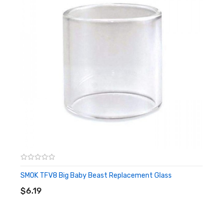
1 Aspire Cleito 120 Maxi Watt Tank
2 0.16 Ohm Atomizer (1 x installed, 1 x spare)
1 Spare Glass Section
1 Warranty Card
1 Vape Band
Shipping
We offer a free UK Standard Shipping Service that is
carried under 2nd Class. This is advised as 2-5 working
SMOK TFV8 Big Baby Beast Replacement Glass
days after day of order.
ADD TO CART
$6.19
DPD Courier – 1-2 working days
Express Next Day – If order placed before 4pm, will be