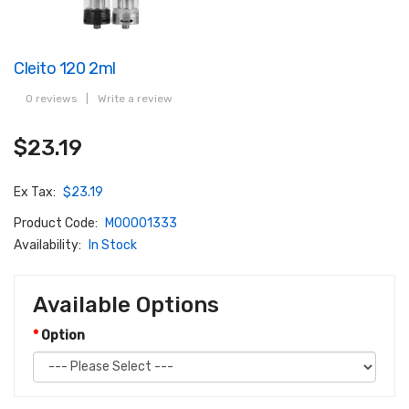
Cleito 120 2ml
0 reviews
|
Write a review
$23.19
Ex Tax:
$23.19
Product Code:
M00001333
Availability:
In Stock
Available Options
Option