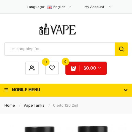
Language:
English
My Account
0
0
$0.00
MOBILE MENU
Home
Vape Tanks
Cleito 120 2ml