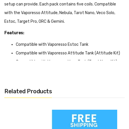
setup can provide. Each pack contains five coils.
Compatible
with the Vaporesso Attitude, Nebula, Tarot Nano, Veco Solo,
Estoc, Target Pro, ORC & Gemini.
Features:
Compatible with Vaporesso Estoc Tank
Compatible with Vaporesso Attitude Tank (Attitude Kit)
Compatible with Vaporesso Veco Tank (Tarot Nano Kit)
Compatible with Vaporesso Drizzle Tank
Claptonized Coil Core
Ceramic Core Option
Related Products
Japanese Organic Cotton
Vertical Coil Design
Resistance: Clapton 0.4 & 0.5
Resistance: Ceramic SS316L 0.5