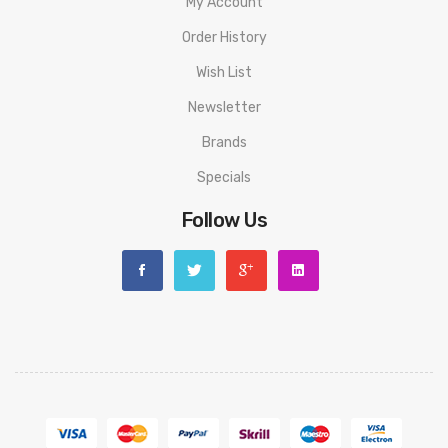
My Account
Order History
Wish List
Newsletter
Brands
Specials
Follow Us