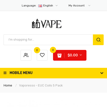
Language:
English
My Account
0
0
$0.00
MOBILE MENU
Home
Vaporesso - EUC Coils 5 Pack