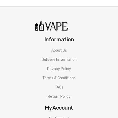
Information
About Us
Delivery Information
Privacy Policy
Terms & Conditions
FAQs
Return Policy
My Account