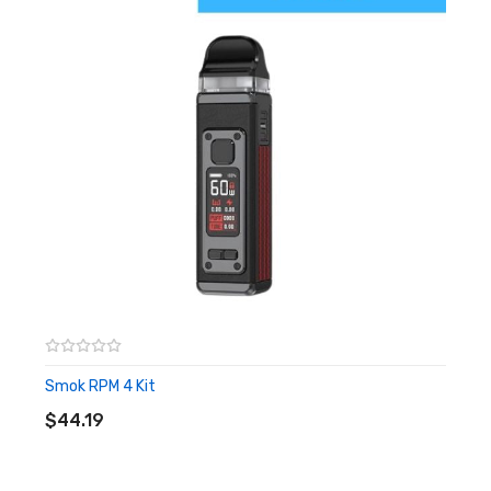
0.4ohm Traditional EUC Clapton – rated for 40-50W
0.5ohm Traditional EUC Clapton – rated for 35-40W
0.5ohm Ceramic EUC SS316L – rated 25-35W
Easily Placed Coil Cores with Reusable Coil Head
Kit Included:
5 x Vaporesso EUC 0.4 Ohm Replacement Coils
10 x Vaporesso EUC 0.5 Ohm Replacement Coils
Smok RPM 4 Kit
ADD TO CART
$44.19