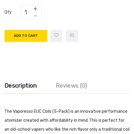
Qty
ADD TO CART
Description
Reviews (0)
The Vaporesso EUC Coils (5-Pack) is an innovative performance
atomizer created with affordability in mind. This is perfect for
an old-school vapers who like the rich flavor only a traditional coil