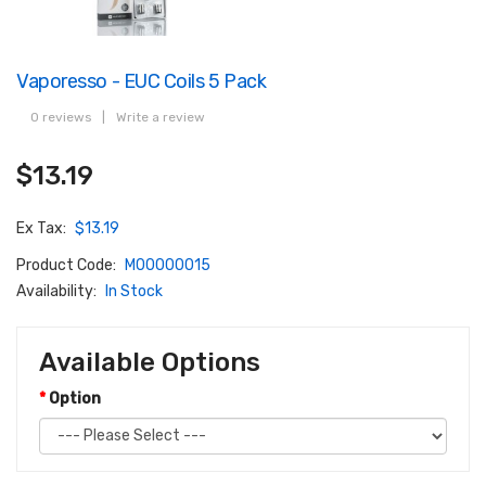
Vaporesso - EUC Coils 5 Pack
0 reviews
|
Write a review
$13.19
Ex Tax:
$13.19
Product Code:
M00000015
Availability:
In Stock
Available Options
Option