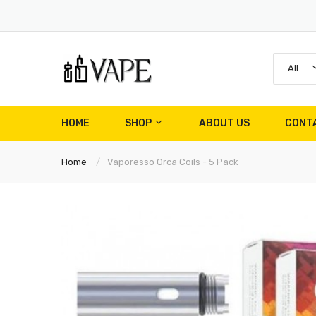
All
HOME
SHOP
ABOUT US
CONT
Home
Vaporesso Orca Coils - 5 Pack