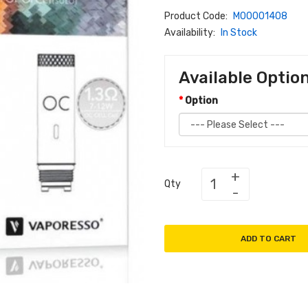
Product Code:
M00001408
Availability:
In Stock
Available Optio
Option
Qty
ADD TO CART