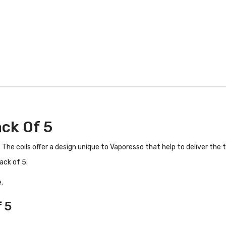
ack Of 5
The coils offer a design unique to Vaporesso that help to deliver the t
ack of 5.
.
 5