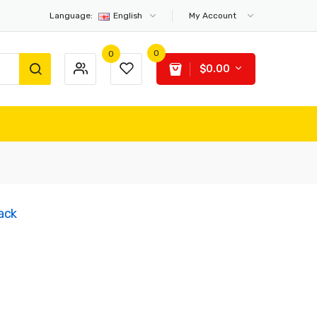
Language:
English
My Account
0
0
$0.00
ack