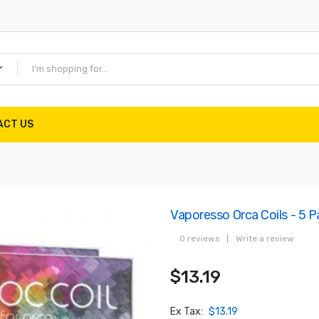
ACT US
Vaporesso Orca Coils - 5 P
0 reviews
|
Write a review
$13.19
Ex Tax:
$13.19