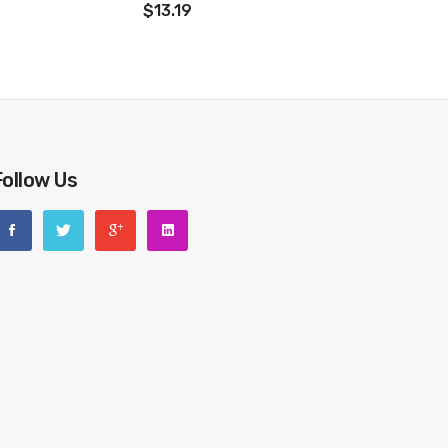
$13.19
Follow Us