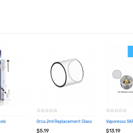
olo
Orca 2ml Replacement Glass
Vaporesso SKR
ADD TO CART
ADD TO CA
$5.19
$13.19