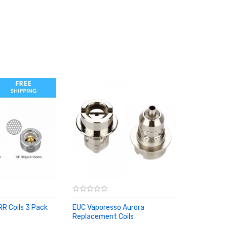
R Coils 3 Pack
EUC Vaporesso Aurora
RT
Replacement Coils
ADD TO CART