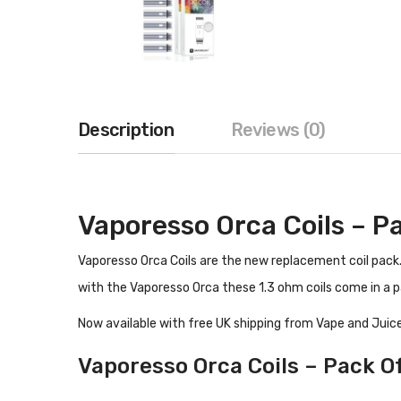
Description
Reviews (0)
Vaporesso Orca Coils – P
Vaporesso Orca Coils are the new replacement coil pack. 
with the Vaporesso Orca these 1.3 ohm coils come in a p
Now available with free UK shipping from Vape and Juice
Vaporesso Orca Coils – Pack Of