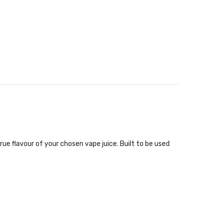
rue flavour of your chosen vape juice. Built to be used