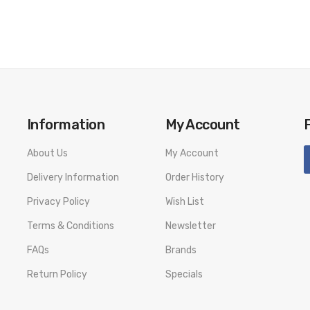
Information
My Account
About Us
My Account
Delivery Information
Order History
Privacy Policy
Wish List
Terms & Conditions
Newsletter
FAQs
Brands
Return Policy
Specials