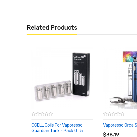
Related Products
CCELL Coils For Vaporesso
Vaporesso Orca S
ADD TO CART
Guardian Tank - Pack Of 5
ADD TO CART
$38.19