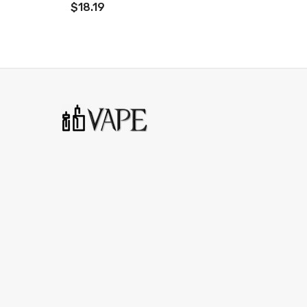
$18.19