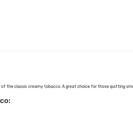
 of the classic creamy tobacco. A great choice for those quitting smo
co: