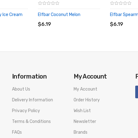
y Ice Cream
Elfbar Coconut Melon
Elfbar Spearm
ADD TO CART
ADD TO CA
$6.19
$6.19
Information
My Account
About Us
My Account
Delivery Information
Order History
Privacy Policy
Wish List
Terms & Conditions
Newsletter
FAQs
Brands