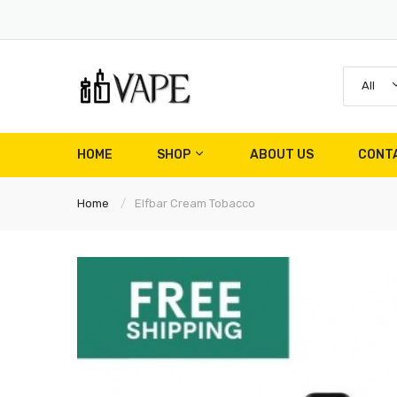
All
HOME
SHOP
ABOUT US
CONT
Home
Elfbar Cream Tobacco