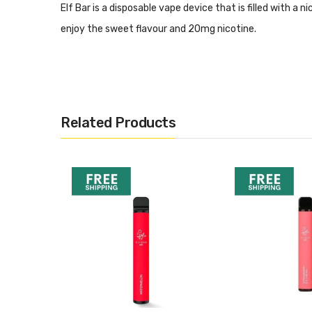
Elf Bar is a disposable vape device that is filled with a n
enjoy the sweet flavour and 20mg nicotine.
Specifications:
20 mg nic salts
Draw activated
Related Products
550 mAh battery
550-600 puffs
2 ml prefilled liquid
Want More Inspo?
If you are looking for more like this, or want to see our re
Best Disposable Vapes