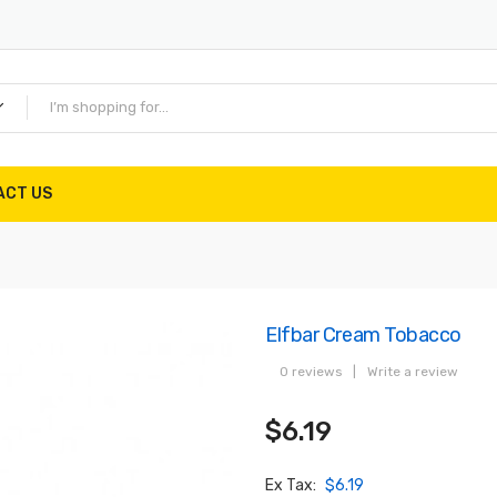
ACT US
Elfbar Cream Tobacco
0 reviews
|
Write a review
$6.19
Ex Tax:
$6.19