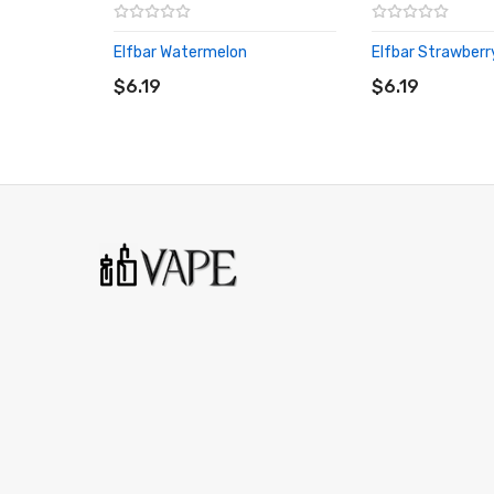
Elfbar Watermelon
Elfbar Strawberr
ADD TO CART
ADD TO CART
$6.19
$6.19