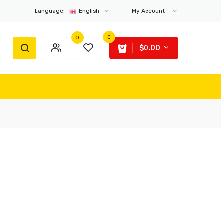
Language:
English
My Account
0
0
$0.00