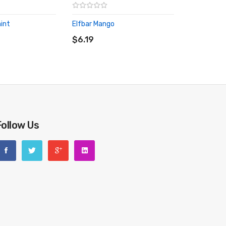
int
Elfbar Mango
RT
ADD TO CART
$6.19
Follow Us