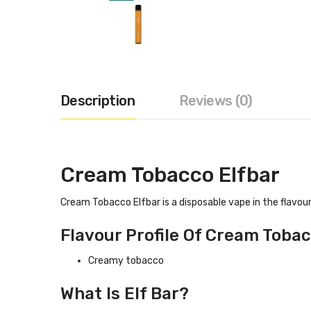
Description
Reviews (0)
Cream Tobacco Elfbar
Cream Tobacco Elfbar is a disposable vape in the flavour
Flavour Profile Of Cream Tobac
Creamy tobacco
What Is Elf Bar?