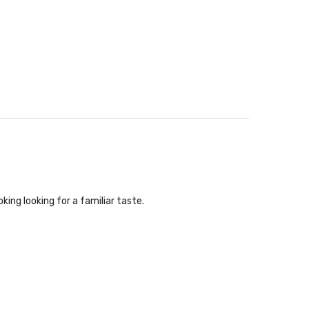
king looking for a familiar taste.