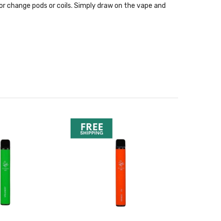
ice or change pods or coils. Simply draw on the vape and