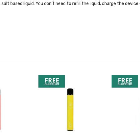
ic salt based liquid. You don’t need to refill the liquid, charge the dev
cent picks, hit the link below: