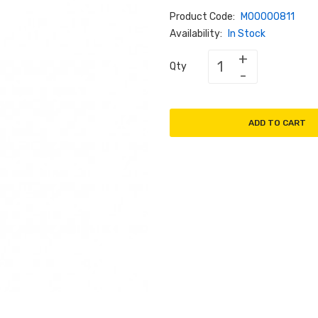
Product Code:
M00000811
Availability:
In Stock
Qty
ADD TO CART