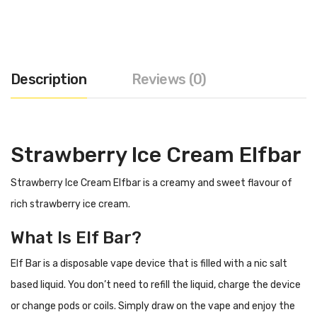
Description
Reviews (0)
Strawberry Ice Cream Elfbar
Strawberry Ice Cream Elfbar is a creamy and sweet flavour of
rich strawberry ice cream.
What Is Elf Bar?
Elf Bar is a disposable vape device that is filled with a nic salt
based liquid. You don’t need to refill the liquid, charge the device
or change pods or coils. Simply draw on the vape and enjoy the