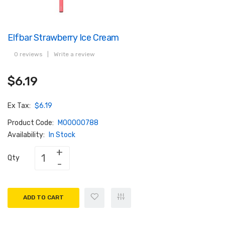
Elfbar Strawberry Ice Cream
0 reviews
|
Write a review
$6.19
Ex Tax:
$6.19
Product Code:
M00000788
Availability:
In Stock
Qty
ADD TO CART