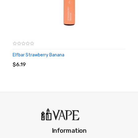
Elfbar Strawberry Banana
ADD TO CART
$6.19
Information