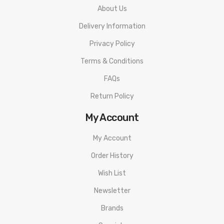
About Us
Delivery Information
Privacy Policy
Terms & Conditions
FAQs
Return Policy
My Account
My Account
Order History
Wish List
Newsletter
Brands