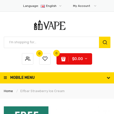
Language:
English
My Account
0
0
$0.00
MOBILE MENU
Home
Elfbar Strawberry Ice Cream