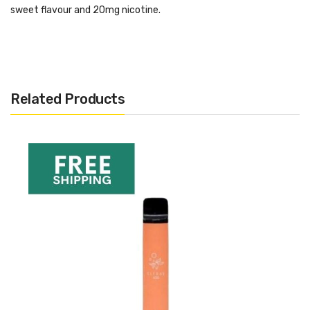
sweet flavour and 20mg nicotine.
Specifications:
20 mg nic salts
Draw activated
Related Products
550 mAh battery
550-600 puffs
2 ml prefilled liquid
Want More Inspo For Strawberry
Ice Cream?
If you are looking for more like this, or want to see our recent
picks, hit the link below:
Best Disposable Vapes