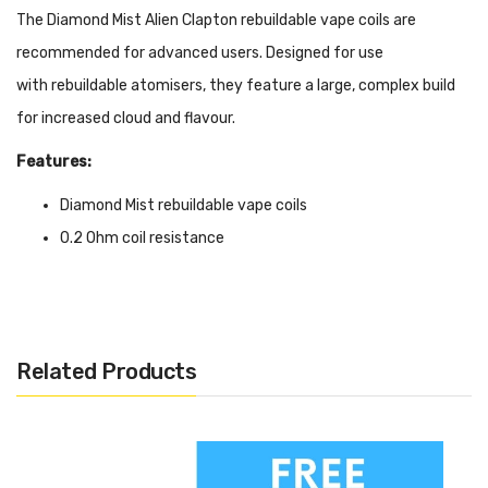
The Diamond Mist Alien Clapton rebuildable vape coils are
recommended for advanced users. Designed for use
with rebuildable atomisers, they feature a large, complex build
for increased cloud and flavour.
Features:
Diamond Mist rebuildable vape coils
0.2 Ohm coil resistance
Alien Clapton coil build
Designed for sub ohm vaping
Compatible with high VG e-liquids
Related Products
Due to the multi-coil construction, these 0.2 Ohm coils can be
used at higher wattages. They have a greater surface area than
standard wound coils, this allows for not only a warmer vape but
also increased flavour and cloud.