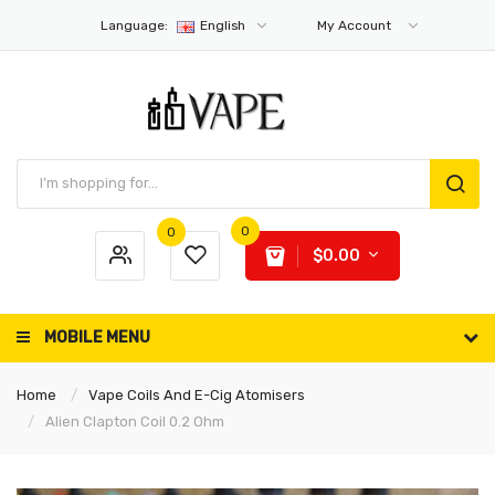
Language:
English
My Account
0
0
$0.00
MOBILE MENU
Home
Vape Coils And E-Cig Atomisers
Alien Clapton Coil 0.2 Ohm