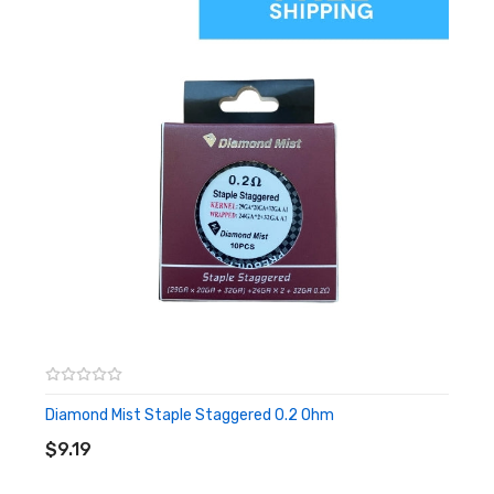
We recommend pairing the Alien coils with a high VG e-liquid,
that is 60% VG or higher. Which you can buy here.
Diamond Mist Staple Staggered 0.2 Ohm
ADD TO CART
$9.19