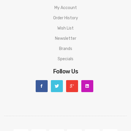
My Account
Order History
Wish List
Newsletter
Brands
Specials
Follow Us