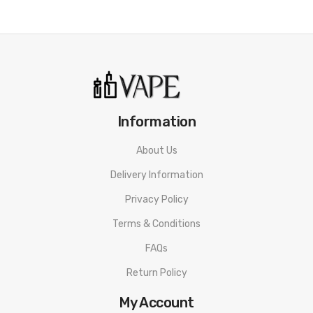
Information
About Us
Delivery Information
Privacy Policy
Terms & Conditions
FAQs
Return Policy
My Account