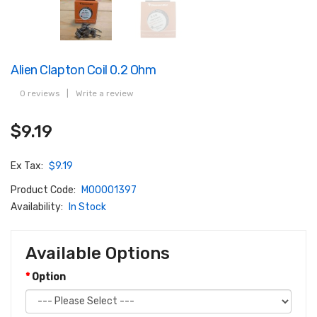
Alien Clapton Coil 0.2 Ohm
0 reviews
|
Write a review
$9.19
Ex Tax:
$9.19
Product Code:
M00001397
Availability:
In Stock
Available Options
Option