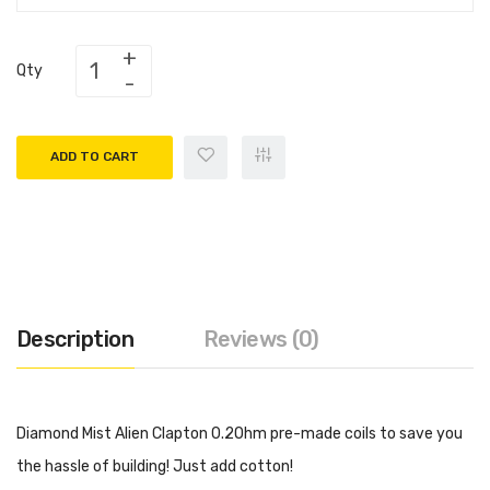
Qty
ADD TO CART
Description
Reviews (0)
Diamond Mist Alien Clapton 0.2Ohm pre-made coils to save you
the hassle of building! Just add cotton!